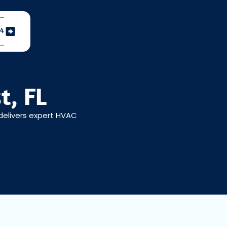
04
t, FL
 delivers expert HVAC