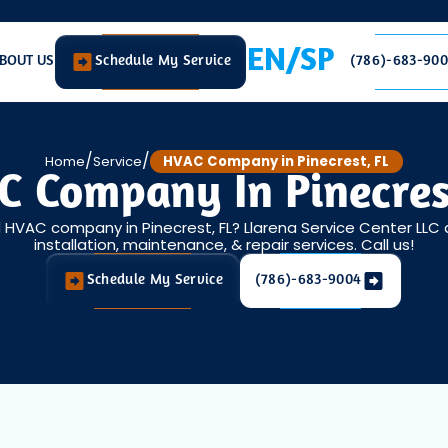
EN/SP
BOUT US
Schedule My Service
(786)-683-90
/
/
Home
Service
HVAC Company in Pinecrest, FL
 Company In Pinecres
d HVAC company in Pinecrest, FL? Llarena Service Center LLC
installation, maintenance, & repair services. Call us!
Schedule My Service
(786)-683-9004