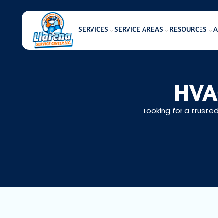
SERVICES
SERVICE AREAS
RESOURCES
A
HVAC
Looking for a truste