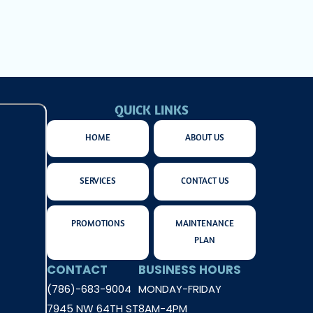
QUICK LINKS
HOME
ABOUT US
SERVICES
CONTACT US
PROMOTIONS
MAINTENANCE
PLAN
CONTACT
BUSINESS HOURS
(786)-683-9004
MONDAY-FRIDAY
7945 NW 64TH ST
8AM-4PM