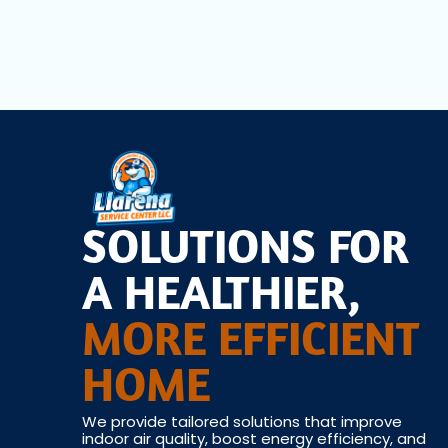
SOLUTIONS FOR
A HEALTHIER,
MORE EFFICIENT
HOME
We provide tailored solutions that improve
indoor air quality, boost energy efficiency, and