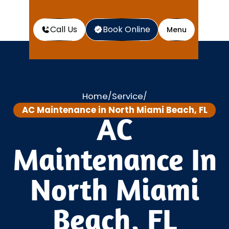
Call Us
Book Online
Menu
Home
Service
/
/
AC Maintenance in North Miami Beach, FL
AC
Maintenance In
North Miami
Beach, FL