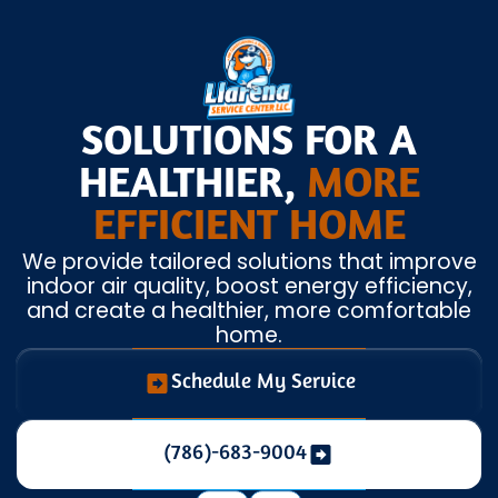
SOLUTIONS FOR A
HEALTHIER,
MORE
EFFICIENT HOME
We provide tailored solutions that improve
indoor air quality, boost energy efficiency,
and create a healthier, more comfortable
home.
Schedule My Service
(786)-683-9004