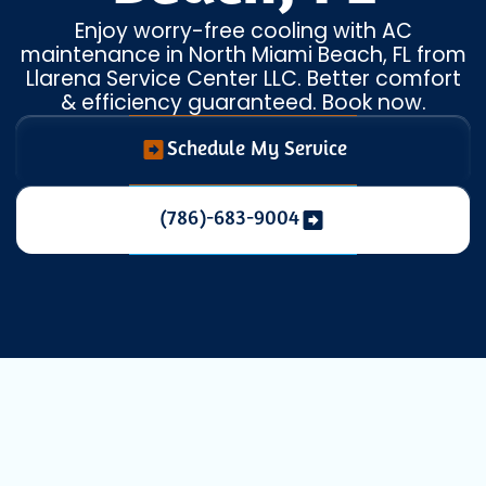
Enjoy worry-free cooling with AC
maintenance in North Miami Beach, FL from
Llarena Service Center LLC. Better comfort
& efficiency guaranteed. Book now.
Schedule My Service
(786)-683-9004
AC Maintenance