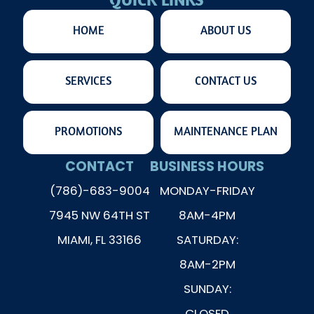
QUICK LINKS
HOME
ABOUT US
SERVICES
CONTACT US
PROMOTIONS
MAINTENANCE PLAN
CONTACT
BUSINESS HOURS
(786)-683-9004
MONDAY-FRIDAY
7945 NW 64TH ST
8AM-4PM
MIAMI, FL 33166
SATURDAY:
8AM-2PM
SUNDAY:
CLOSED