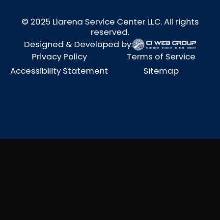
© 2025 Llarena Service Center LLC. All rights
reserved.
Designed & Developed by:
Privacy Policy
Terms of Service
Accessibility Statement
Sitemap