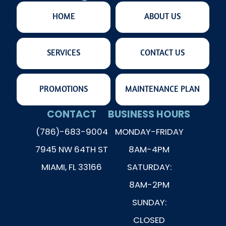
HOME
ABOUT US
SERVICES
CONTACT US
PROMOTIONS
MAINTENANCE PLAN
CONTACT
BUSINESS HOURS
(786)-683-9004
MONDAY-FRIDAY
7945 NW 64TH ST
8AM-4PM
MIAMI, FL 33166
SATURDAY:
8AM-2PM
SUNDAY:
CLOSED