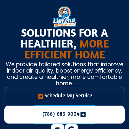
SOLUTIONS FOR A
HEALTHIER,
MORE
EFFICIENT HOME
We provide tailored solutions that improve
indoor air quality, boost energy efficiency,
and create a healthier, more comfortable
home.
Schedule My Service
(786)-683-9004