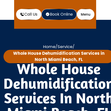
Call Us
Book Online
Menu
Home
Service
/
/
Whole House Dehumidification Services in
North Miami Beach, FL
Whole House
Dehumidificatio
Services In Nort