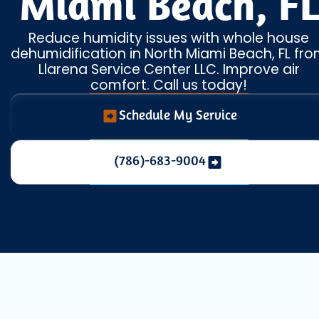
Miami Beach, FL
Reduce humidity issues with whole house
dehumidification in North Miami Beach, FL fr
Llarena Service Center LLC. Improve air
comfort. Call us today!
Schedule My Service
(786)-683-9004
Living in North Miami Beach means enjoying