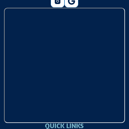
QUICK LINKS