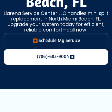
Beach, FL
Llarena Service Center LLC handles mini split
replacement in North Miami Beach, FL.
Upgrade your system today for efficient,
reliable comfort—call now!
Schedule My Service
(786)-683-9004
When your
ductless mini split system