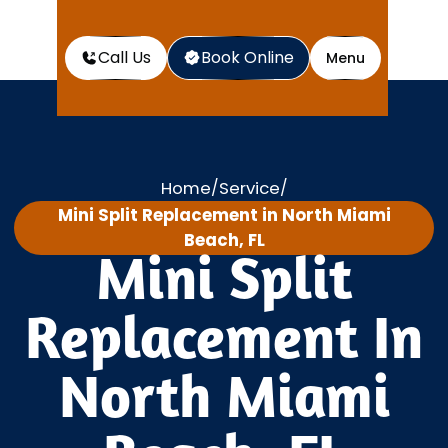
Call Us
Book Online
Menu
Home
Service
/
/
Mini Split Replacement in North Miami
Beach, FL
Mini Split
Replacement In
North Miami