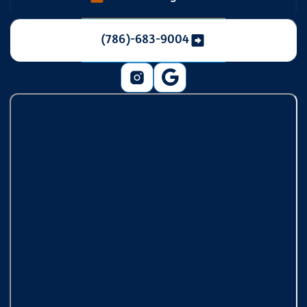
(786)-683-9004