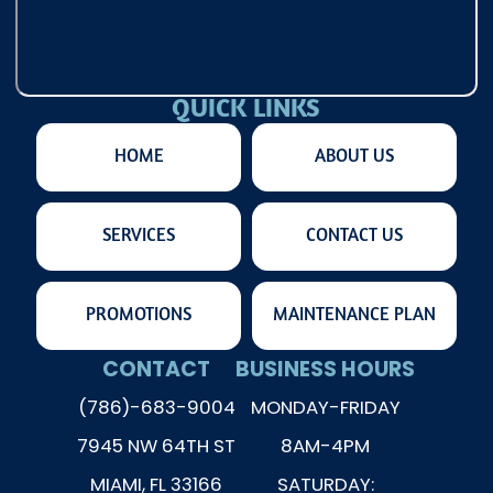
QUICK LINKS
HOME
ABOUT US
SERVICES
CONTACT US
PROMOTIONS
MAINTENANCE PLAN
CONTACT
BUSINESS HOURS
(786)-683-9004
MONDAY-FRIDAY
7945 NW 64TH ST
8AM-4PM
MIAMI, FL 33166
SATURDAY: