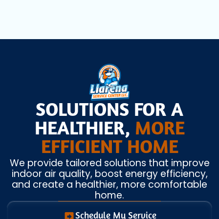
SOLUTIONS FOR A
HEALTHIER,
MORE
EFFICIENT HOME
We provide tailored solutions that improve
indoor air quality, boost energy efficiency,
and create a healthier, more comfortable
home.
Schedule My Service