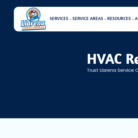
SERVICES
SERVICE AREAS
RESOURCES
A
HVAC Re
Trust Llarena Service 