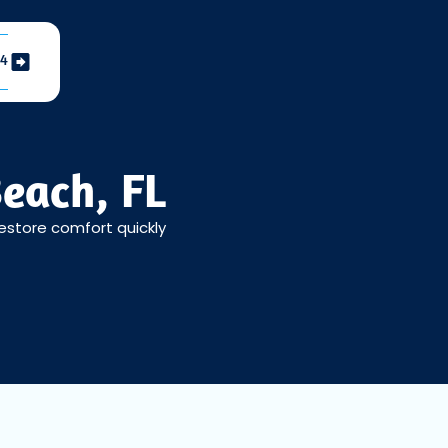
04
each, FL
restore comfort quickly