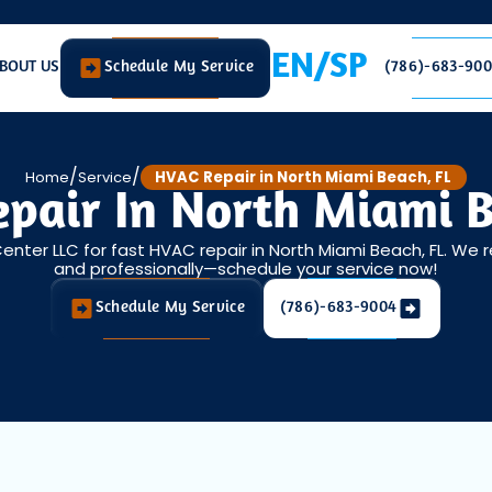
EN/SP
BOUT US
Schedule My Service
(786)-683-90
/
/
Home
Service
HVAC Repair in North Miami Beach, FL
pair In North Miami B
Center LLC for fast HVAC repair in North Miami Beach, FL. We 
and professionally—schedule your service now!
Schedule My Service
(786)-683-9004