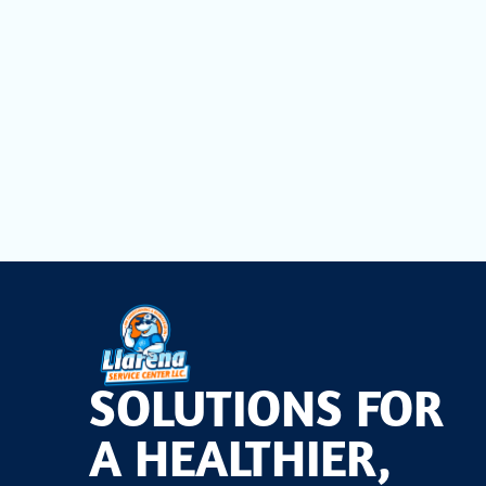
Cleaning
For trusted, code-compliant dryer vent cleaning that
book your appointment. Our experts will assess your s
airflow strong all year.
Choose
Llarena Service Cente
SOLUTIONS FOR
A HEALTHIER,