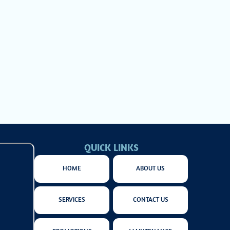
w to
eep
QUICK LINKS
HOME
ABOUT US
SERVICES
CONTACT US