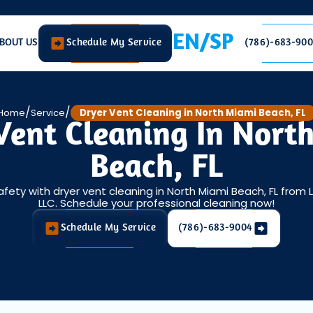
EN/SP
BOUT US
Schedule My Service
(786)-683-90
/
/
Home
Service
Dryer Vent Cleaning in North Miami Beach, FL
Vent Cleaning In Nort
Beach, FL
afety with dryer vent cleaning in North Miami Beach, FL from 
LLC. Schedule your professional cleaning now!
Schedule My Service
(786)-683-9004