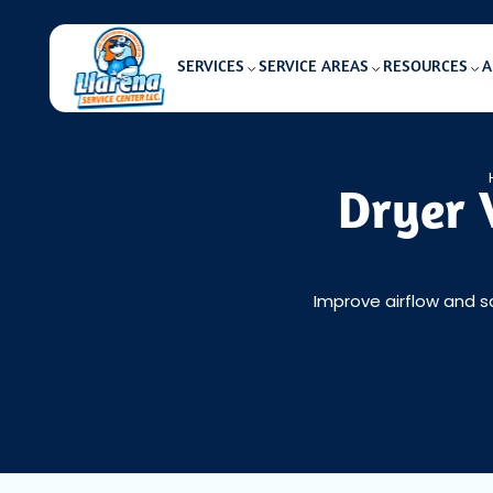
SERVICES
SERVICE AREAS
RESOURCES
A
Dryer 
Improve airflow and s