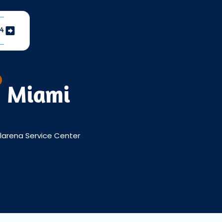
04
h Miami
Llarena Service Center