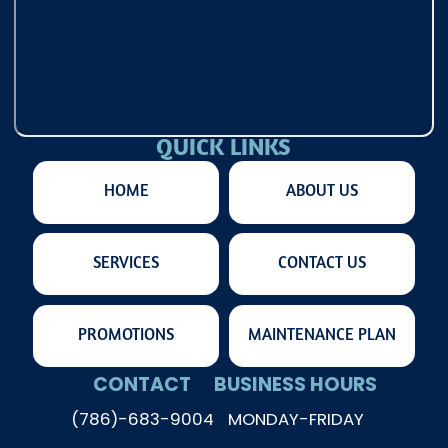
QUICK LINKS
HOME
ABOUT US
SERVICES
CONTACT US
PROMOTIONS
MAINTENANCE PLAN
CONTACT
BUSINESS HOURS
(786)-683-9004
MONDAY-FRIDAY