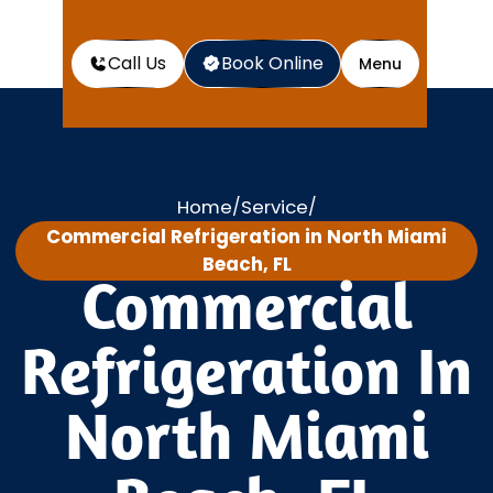
Call Us
Book Online
Menu
Home
Service
/
/
Commercial Refrigeration in North Miami
Beach, FL
Commercial
Refrigeration In
North Miami