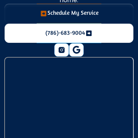
home.
Schedule My Service
(786)-683-9004