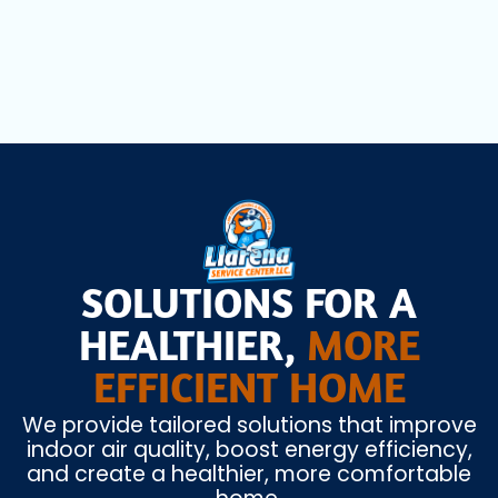
Miami Beach, FL
SOLUTIONS FOR A
HEALTHIER,
MORE
EFFICIENT HOME
We provide tailored solutions that improve
indoor air quality, boost energy efficiency,
and create a healthier, more comfortable