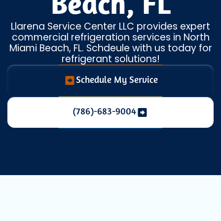
Beach, FL
Llarena Service Center LLC provides expert
commercial refrigeration services in North
Miami Beach, FL. Schdeule with us today for
refrigerant solutions!
Schedule My Service
(786)-683-9004