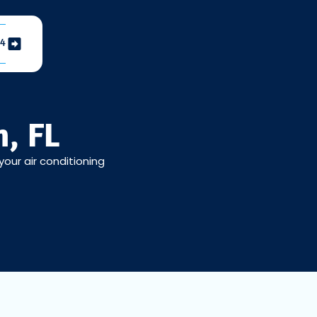
04
, FL
your air conditioning