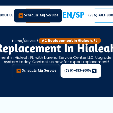
EN/SP
BOUT US
Schedule My Service
(786)-683-90
/
/
Home
Service
AC Replacement in Hialeah, FL
Replacement In Hialeah
ent in Hialeah, FL, with Llarena Service Center LLC. Upgrade 
system today. Contact us now for expert replacement!
Schedule My Service
(786)-683-9004