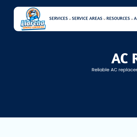
SERVICES
SERVICE AREAS
RESOURCES
A
AC 
Reliable AC replacem