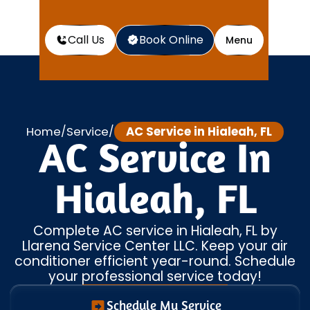
Call Us
Book Online
Menu
Home
Service
AC Service in Hialeah, FL
/
/
AC Service In
Hialeah, FL
Complete AC service in Hialeah, FL by
Llarena Service Center LLC. Keep your air
conditioner efficient year-round. Schedule
your professional service today!
Schedule My Service