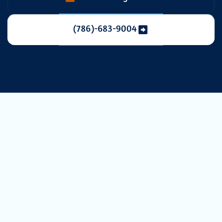
(786)-683-9004
Expert AC
Service in
Hialeah, FL:
Ensuring Your