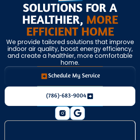
SOLUTIONS FOR A
HEALTHIER,
MORE
EFFICIENT HOME
We provide tailored solutions that improve
indoor air quality, boost energy efficiency,
and create a healthier, more comfortable
home.
Schedule My Service
(786)-683-9004