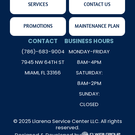
SERVICES
CONTACT US
PROMOTIONS
MAINTENANCE PLAN
CONTACT
BUSINESS HOURS
(786)-683-9004
MONDAY-FRIDAY
7945 NW 64TH ST
8AM-4PM
MIAMI, FL 33166
SATURDAY:
8AM-2PM
SUNDAY:
CLOSED
© 2025 Llarena Service Center LLC. All rights
reserved.