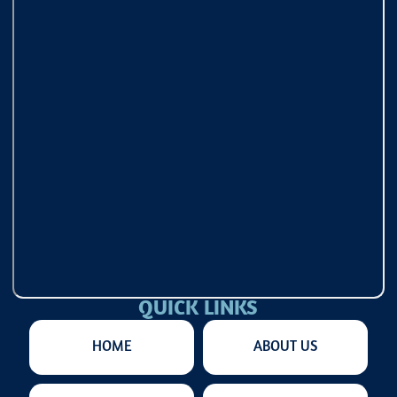
QUICK LINKS
HOME
ABOUT US