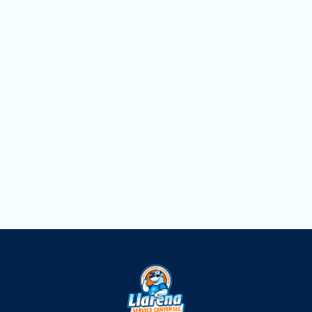
AC Replacement in Hialeah, FL
AC Repair in Hialeah, FL
AC Maintenance in Hialeah, FL
AC Installation Services in Hialeah, FL