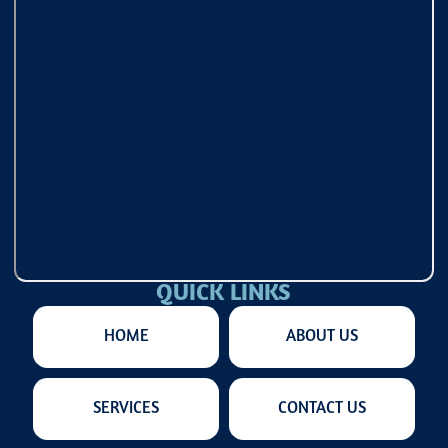
QUICK LINKS
HOME
ABOUT US
SERVICES
CONTACT US