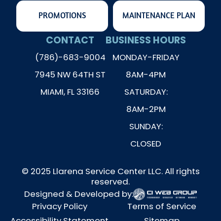
PROMOTIONS
MAINTENANCE PLAN
CONTACT
BUSINESS HOURS
(786)-683-9004
MONDAY-FRIDAY
7945 NW 64TH ST
8AM-4PM
MIAMI, FL 33166
SATURDAY:
8AM-2PM
SUNDAY:
CLOSED
© 2025 Llarena Service Center LLC. All rights
reserved.
Designed & Developed by:
Privacy Policy
Terms of Service
Accessibility Statement
Sitemap