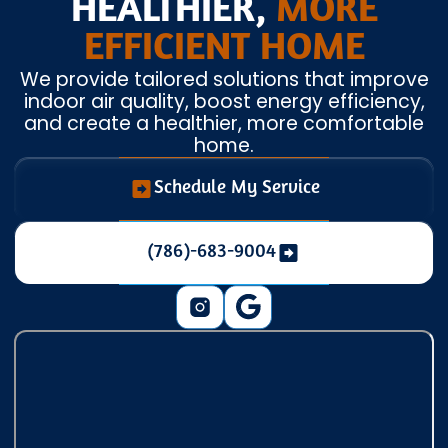
HEALTHIER,
MORE
EFFICIENT HOME
We provide tailored solutions that improve
indoor air quality, boost energy efficiency,
and create a healthier, more comfortable
home.
Schedule My Service
(786)-683-9004