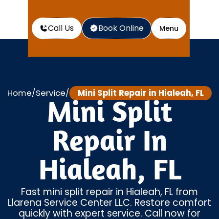
Call Us
Book Online
Menu
Home
Service
Mini Split Repair in Hialeah, FL
/
/
Mini Split
Repair In
Hialeah, FL
Fast mini split repair in Hialeah, FL from
Llarena Service Center LLC. Restore comfort
quickly with expert service. Call now for