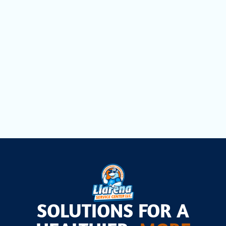
Mini Split Repair in Hialeah, FL
Mini Split Installation in Hialeah, FL
Mini Split AC in Hialeah, FL
SOLUTIONS FOR A