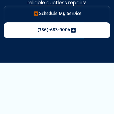
reliable ductless repairs!
Schedule My Service
(786)-683-9004
Expert Mini
Split Repair
Services in