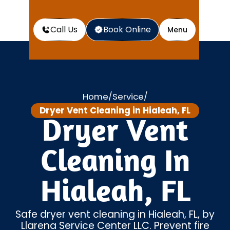
Call Us
Book Online
Menu
Home
Service
/
/
Dryer Vent Cleaning in Hialeah, FL
Dryer Vent
Cleaning In
Hialeah, FL
Safe dryer vent cleaning in Hialeah, FL, by
Llarena Service Center LLC. Prevent fire