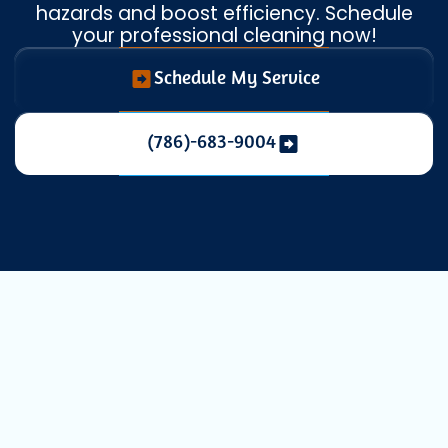
hazards and boost efficiency. Schedule
your professional cleaning now!
Schedule My Service
(786)-683-9004
Professional
Dryer Vent