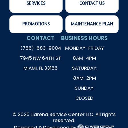
SERVICES
CONTACT US
PROMOTIONS
MAINTENANCE PLAN
CONTACT
BUSINESS HOURS
(786)-683-9004
MONDAY-FRIDAY
7945 NW 64TH ST
8AM-4PM
MIAMI, FL 33166
SATURDAY:
8AM-2PM
SUNDAY:
CLOSED
© 2025 Llarena Service Center LLC. All rights
reserved.
Designed & Developed by: