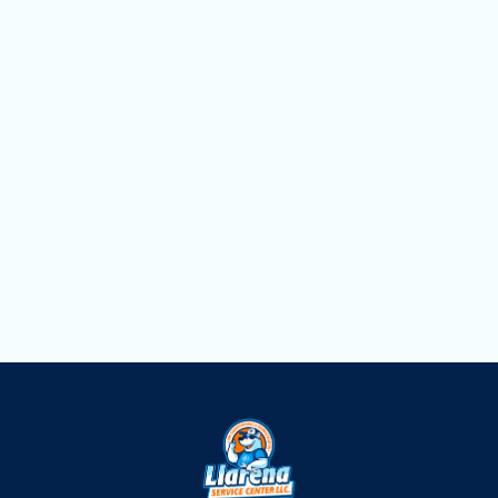
Household Air Quality Testing in Hialeah,
FL
Duct Cleaning in Hialeah, FL
Dryer Vent Cleaning in Hialeah, FL
Air Scrubbers in Hialeah, FL