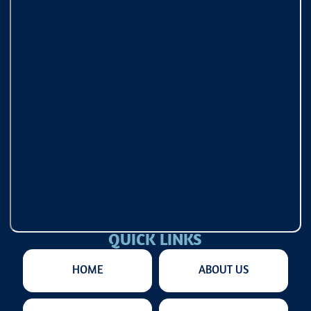
QUICK LINKS
HOME
ABOUT US