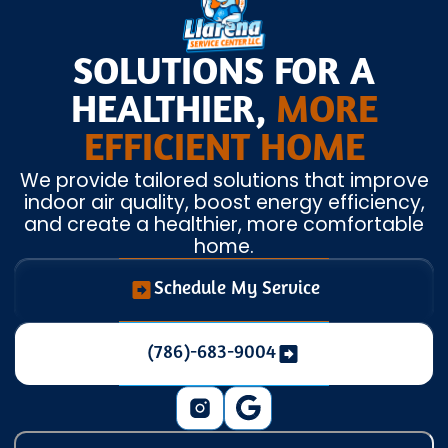
SOLUTIONS FOR A
HEALTHIER,
MORE
EFFICIENT HOME
We provide tailored solutions that improve
indoor air quality, boost energy efficiency,
and create a healthier, more comfortable
home.
Schedule My Service
(786)-683-9004