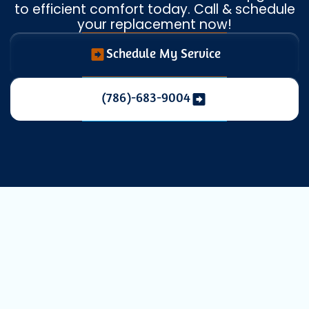
to efficient comfort today. Call & schedule
your replacement now!
Schedule My Service
(786)-683-9004
Expert Mini
Split