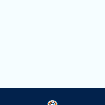
Other Services
Mini Split Service in Hialeah, FL
Mini Split Replacement in Hialeah, FL
Mini Split Repair in Hialeah, FL
Mini Split Installation in Hialeah, FL
Mini Split AC in Hialeah, FL