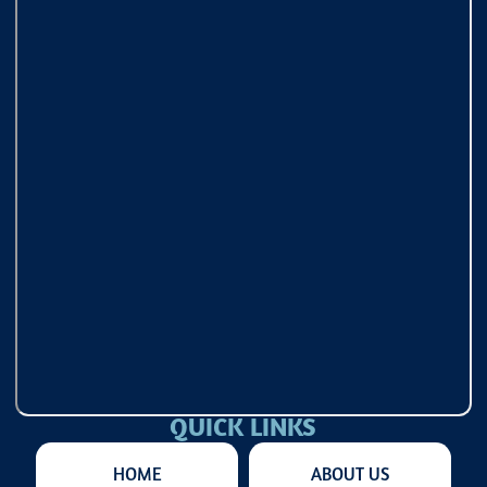
QUICK LINKS
HOME
ABOUT US