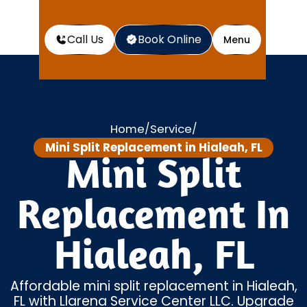
Call Us
Book Online
Menu
Home
Service
/
/
Mini Split Replacement in Hialeah, FL
Mini Split
Replacement In
Hialeah, FL
Affordable mini split replacement in Hialeah,
FL with Llarena Service Center LLC. Upgrade