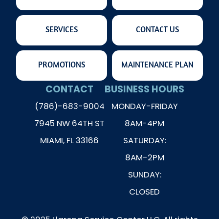
SERVICES
CONTACT US
PROMOTIONS
MAINTENANCE PLAN
CONTACT
BUSINESS HOURS
(786)-683-9004
MONDAY-FRIDAY
7945 NW 64TH ST
8AM-4PM
MIAMI, FL 33166
SATURDAY:
8AM-2PM
SUNDAY:
CLOSED