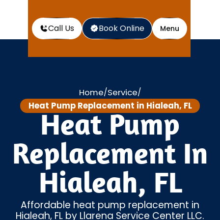
Call Us
Book Online
Menu
Home
Service
/
/
Heat Pump Replacement in Hialeah, FL
Heat Pump
Replacement In
Hialeah, FL
Affordable heat pump replacement in
Hialeah, FL by Llarena Service Center LLC.