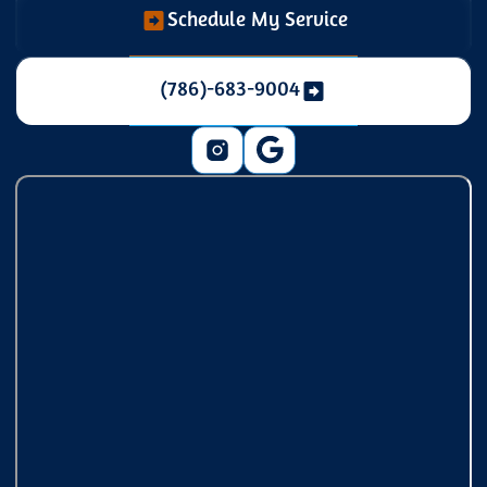
Schedule My Service
(786)-683-9004