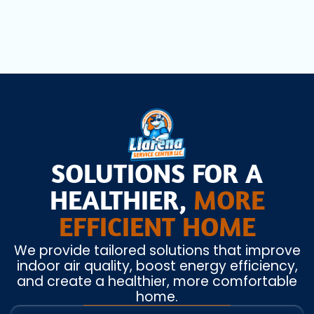
SOLUTIONS FOR A
HEALTHIER,
MORE
EFFICIENT HOME
We provide tailored solutions that improve
indoor air quality, boost energy efficiency,
and create a healthier, more comfortable
home.