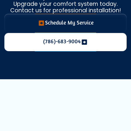
Upgrade your comfort system today.
Contact us for professional installation!
Schedule My Service
(786)-683-9004
Expert Heat
Pump