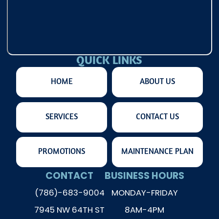
QUICK LINKS
HOME
ABOUT US
SERVICES
CONTACT US
PROMOTIONS
MAINTENANCE PLAN
CONTACT
BUSINESS HOURS
(786)-683-9004
MONDAY-FRIDAY
7945 NW 64TH ST
8AM-4PM