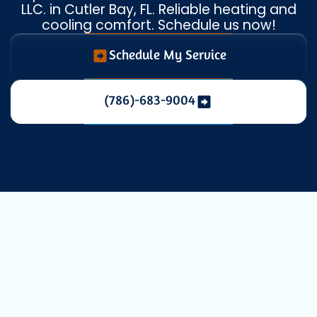
LLC. in Cutler Bay, FL. Reliable heating and
cooling comfort. Schedule us now!
Schedule My Service
(786)-683-9004
Heat Pump
Replacement in