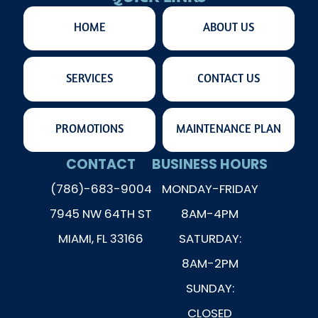
HOME
ABOUT US
SERVICES
CONTACT US
PROMOTIONS
MAINTENANCE PLAN
CONTACT
BUSINESS HOURS
(786)-683-9004
MONDAY-FRIDAY
7945 NW 64TH ST
8AM-4PM
MIAMI, FL 33166
SATURDAY:
8AM-2PM
SUNDAY:
CLOSED