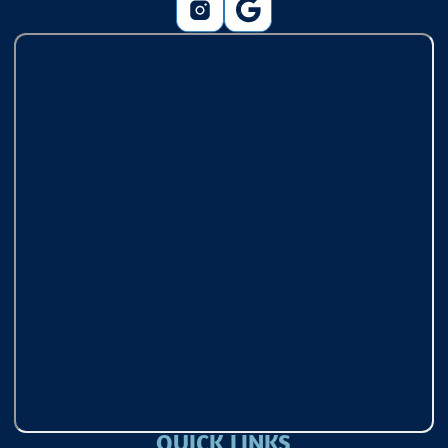
QUICK LINKS