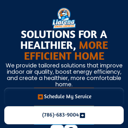
SOLUTIONS FOR A
HEALTHIER,
MORE
EFFICIENT HOME
We provide tailored solutions that improve
indoor air quality, boost energy efficiency,
and create a healthier, more comfortable
home.
Schedule My Service
(786)-683-9004