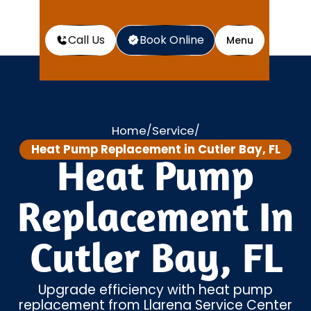
Call Us
Book Online
Menu
Home
Service
/
/
Heat Pump Replacement in Cutler Bay, FL
Heat Pump
Replacement In
Cutler Bay, FL
Upgrade efficiency with heat pump
replacement from Llarena Service Center