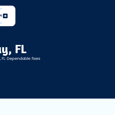
04
ay, FL
, FL. Dependable fixes