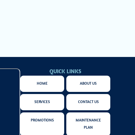
 from greater
ur heating
QUICK LINKS
HOME
ABOUT US
SERVICES
CONTACT US
PROMOTIONS
MAINTENANCE
PLAN