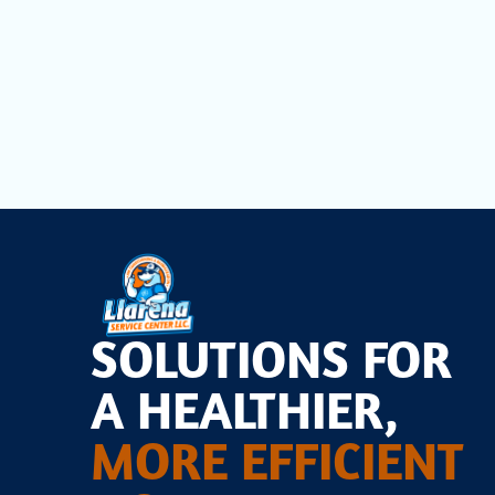
When you need professional and dependable heating re
discomfort and expense. Reach out to our experienc
concerns. We are here to restore warmth and efficien
SOLUTIONS FOR
A HEALTHIER,
MORE EFFICIENT