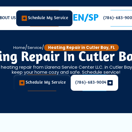
EN/SP
BOUT US
Schedule My Service
(786)-683-90
/
/
Home
Service
Heating Repair in Cutler Bay, FL
ng Repair In Cutler B
eating repair from Llarena Service Center LLC. in Cutler Bay
keep your home cozy and safe. Schedule service!
Schedule My Service
(786)-683-9004