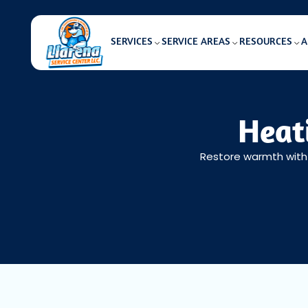
SERVICES
SERVICE AREAS
RESOURCES
A
Heati
Restore warmth with h