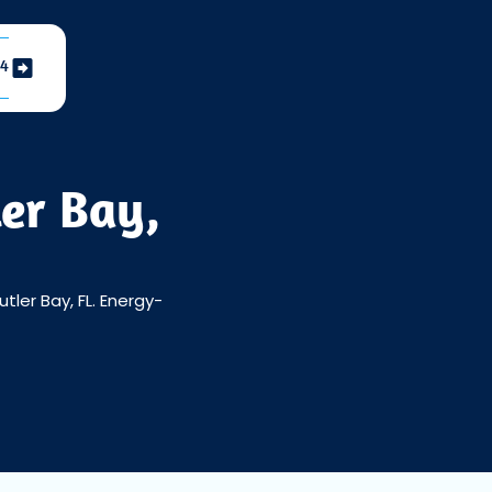
04
ler Bay,
tler Bay, FL. Energy-