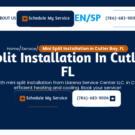
EN/SP
BOUT US
Schedule My Service
(786)-683-90
/
/
Home
Service
Mini Split Installation in Cutler Bay, FL
lit Installation In Cut
FL
 mini split installation from Llarena Service Center LLC. in Cu
efficient heating and cooling. Book your service!
Schedule My Service
(786)-683-9004