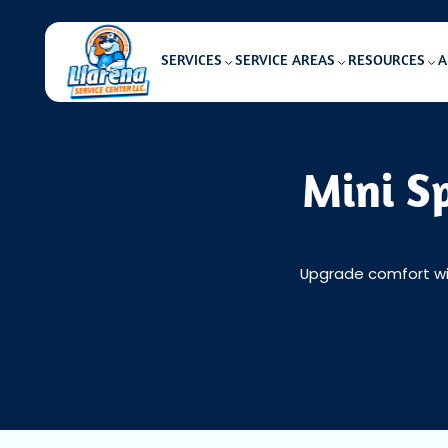
SERVICES
SERVICE AREAS
RESOURCES
A
Mini Sp
Upgrade comfort with