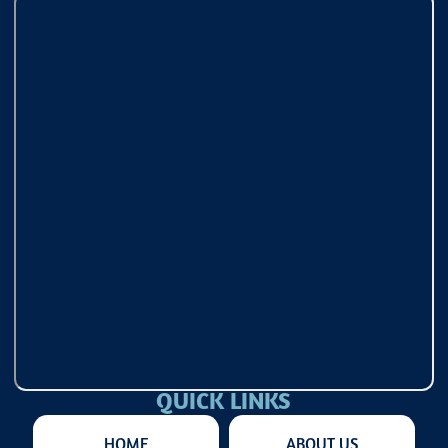
QUICK LINKS
HOME
ABOUT US