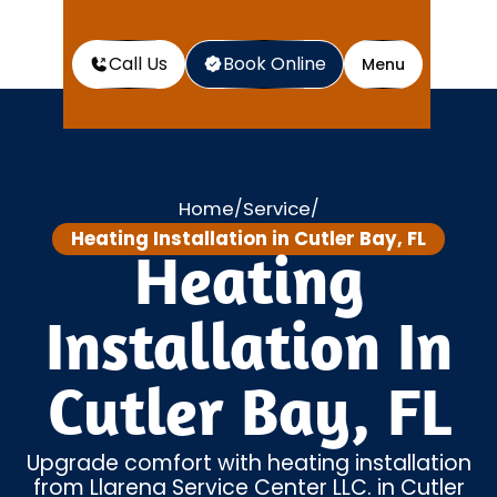
Call Us
Book Online
Menu
Home
Service
/
/
Heating Installation in Cutler Bay, FL
Heating
Installation In
Cutler Bay, FL
Upgrade comfort with heating installation
from Llarena Service Center LLC. in Cutler