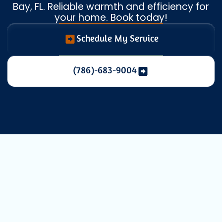
Bay, FL. Reliable warmth and efficiency for
your home. Book today!
Schedule My Service
(786)-683-9004
Expert Heating
Installation