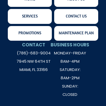
SERVICES
CONTACT US
PROMOTIONS
MAINTENANCE PLAN
CONTACT
BUSINESS HOURS
(786)-683-9004
MONDAY-FRIDAY
7945 NW 64TH ST
8AM-4PM
MIAMI, FL 33166
SATURDAY:
8AM-2PM
SUNDAY:
CLOSED