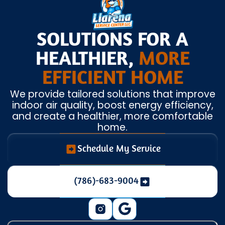
SOLUTIONS FOR A
HEALTHIER,
MORE
EFFICIENT HOME
We provide tailored solutions that improve
indoor air quality, boost energy efficiency,
and create a healthier, more comfortable
home.
Schedule My Service
(786)-683-9004