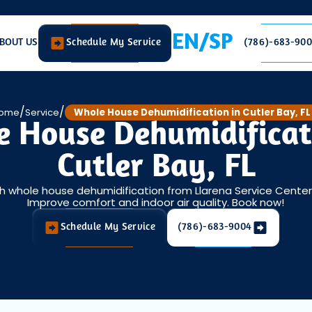
EN/SP
BOUT US
Schedule My Service
(786)-683-90
/
/
ome
Service
Whole House Dehumidification in Cutler Bay, FL
 House Dehumidificat
Cutler Bay, FL
h whole house dehumidification from Llarena Service Center LL
Improve comfort and indoor air quality. Book now!
Schedule My Service
(786)-683-9004