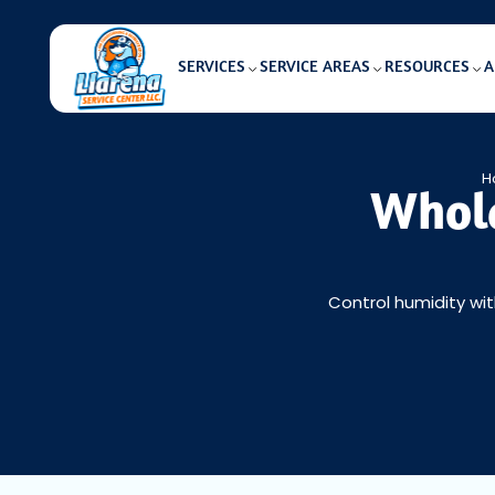
SERVICES
SERVICE AREAS
RESOURCES
A
H
Whole
Control humidity wit