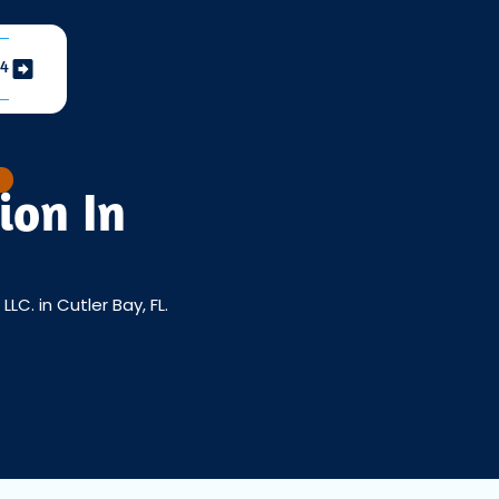
04
ion In
C. in Cutler Bay, FL.