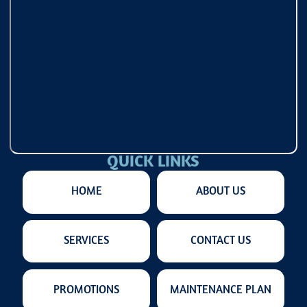
QUICK LINKS
HOME
ABOUT US
SERVICES
CONTACT US
PROMOTIONS
MAINTENANCE PLAN