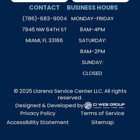
CONTACT
BUSINESS HOURS
(786)-683-9004
MONDAY-FRIDAY
7945 NW 64TH ST
8AM-4PM
MIAMI, FL 33166
SATURDAY:
8AM-2PM
SUNDAY:
CLOSED
© 2025 Llarena Service Center LLC. All rights
reserved.
Designed & Developed by:
Privacy Policy
Terms of Service
Accessibility Statement
Sitemap