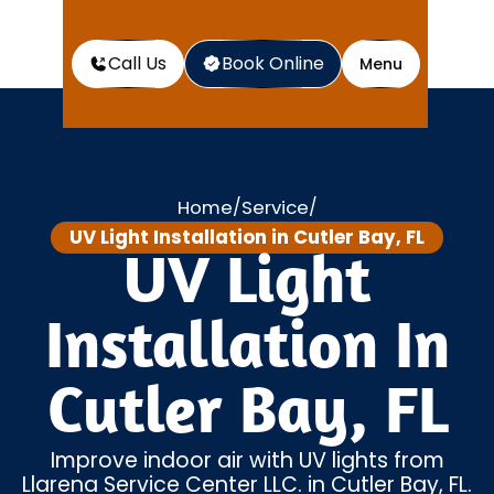
Call Us
Book Online
Menu
Home
Service
/
/
UV Light Installation in Cutler Bay, FL
UV Light
Installation In
Cutler Bay, FL
Improve indoor air with UV lights from
Llarena Service Center LLC. in Cutler Bay, FL.