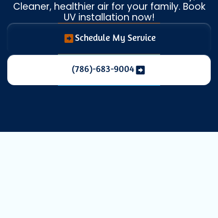
Cleaner, healthier air for your family. Book
UV installation now!
Schedule My Service
(786)-683-9004
Enhancing
Indoor Air