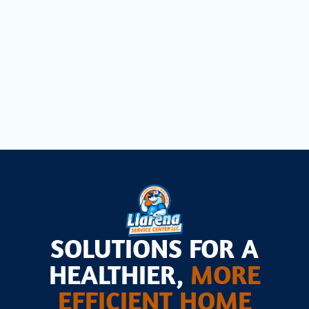
Comprehensive Household Air Quality
Testing in Cutler Bay, FL
Air Scrubbers in Cutler Bay, FL
SOLUTIONS FOR A
HEALTHIER,
MORE
EFFICIENT HOME