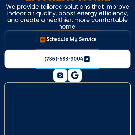
We provide tailored solutions that improve
indoor air quality, boost energy efficiency,
and create a healthier, more comfortable
home.
Schedule My Service
(786)-683-9004