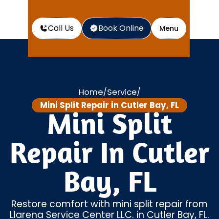
Call Us
Book Online
Menu
Home
Service
/
/
Mini Split Repair in Cutler Bay, FL
Mini Split
Repair In Cutler
Bay, FL
Restore comfort with mini split repair from
Llarena Service Center LLC. in Cutler Bay, FL.