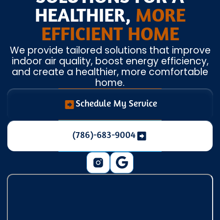
HEALTHIER,
MORE
EFFICIENT HOME
We provide tailored solutions that improve
indoor air quality, boost energy efficiency,
and create a healthier, more comfortable
home.
Schedule My Service
(786)-683-9004