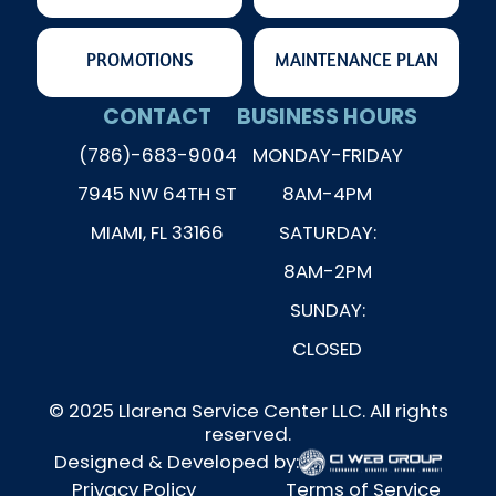
PROMOTIONS
MAINTENANCE PLAN
CONTACT
BUSINESS HOURS
(786)-683-9004
MONDAY-FRIDAY
7945 NW 64TH ST
8AM-4PM
MIAMI, FL 33166
SATURDAY:
8AM-2PM
SUNDAY:
CLOSED
© 2025 Llarena Service Center LLC. All rights
reserved.
Designed & Developed by:
Privacy Policy
Terms of Service