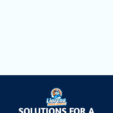
Mini Split Replacement in Cutler Bay, FL
Mini Split Repair in Cutler Bay, FL
Mini Split Installation in Cutler Bay, FL
Mini Split AC Installation in Cutler Bay, FL
SOLUTIONS FOR A