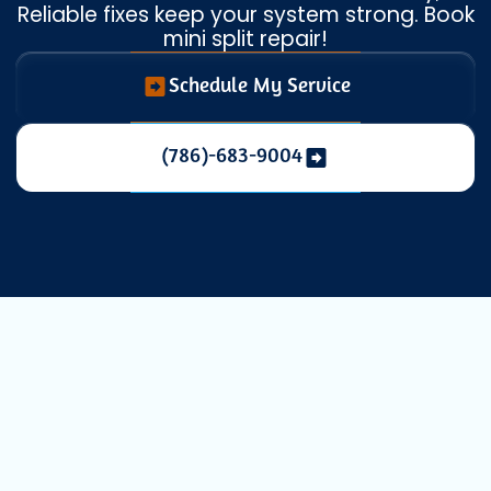
Reliable fixes keep your system strong. Book
mini split repair!
Schedule My Service
(786)-683-9004
Expert Mini
Split Repair