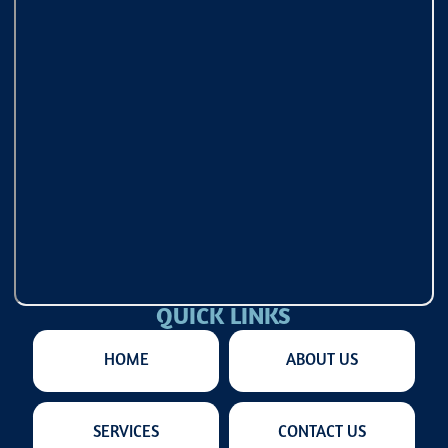
QUICK LINKS
HOME
ABOUT US
SERVICES
CONTACT US