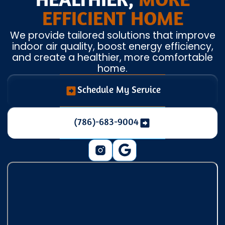
HEALTHIER,
MORE
EFFICIENT HOME
We provide tailored solutions that improve
indoor air quality, boost energy efficiency,
and create a healthier, more comfortable
home.
Schedule My Service
(786)-683-9004