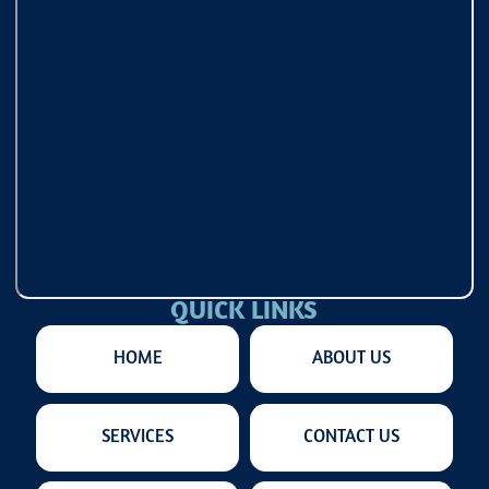
QUICK LINKS
HOME
ABOUT US
SERVICES
CONTACT US