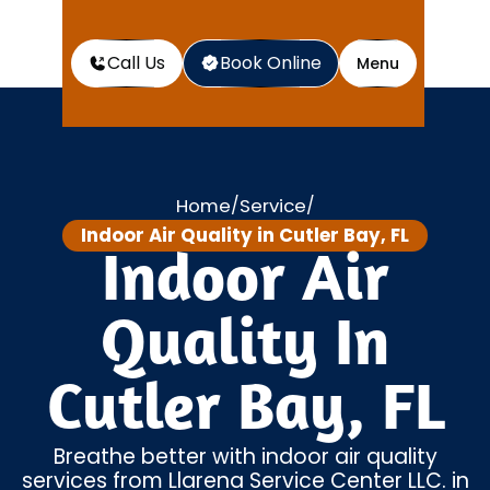
Call Us
Book Online
Menu
Home
Service
/
/
Indoor Air Quality in Cutler Bay, FL
Indoor Air
Quality In
Cutler Bay, FL
Breathe better with indoor air quality
services from Llarena Service Center LLC. in