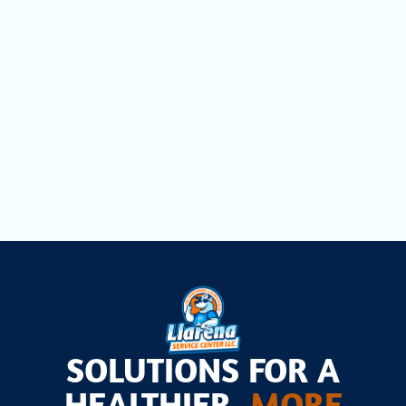
Filtration in Cutler Bay, FL
Comprehensive Household Air Quality
Testing in Cutler Bay, FL
Air Scrubbers in Cutler Bay, FL
SOLUTIONS FOR A