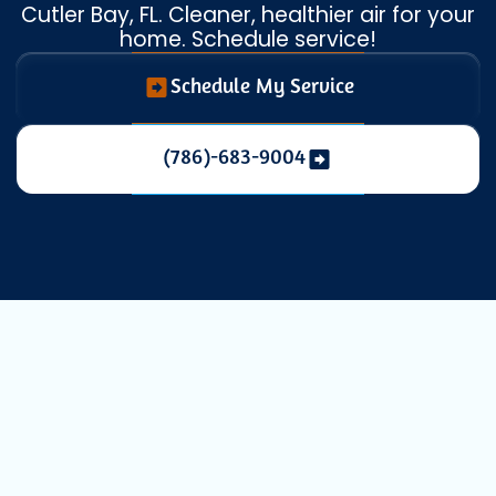
Cutler Bay, FL. Cleaner, healthier air for your
home. Schedule service!
Schedule My Service
(786)-683-9004
Elevating Your
Indoor Air