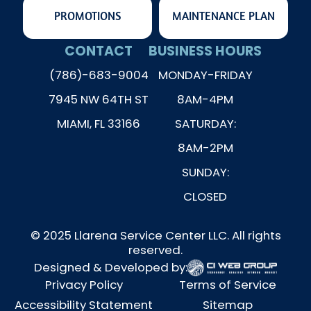
PROMOTIONS
MAINTENANCE PLAN
CONTACT
BUSINESS HOURS
(786)-683-9004
MONDAY-FRIDAY
7945 NW 64TH ST
8AM-4PM
MIAMI, FL 33166
SATURDAY:
8AM-2PM
SUNDAY:
CLOSED
© 2025 Llarena Service Center LLC. All rights
reserved.
Designed & Developed by:
Privacy Policy
Terms of Service
Accessibility Statement
Sitemap