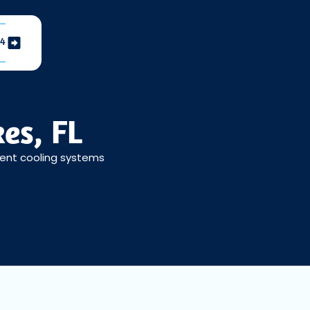
04
es, FL
cient cooling systems