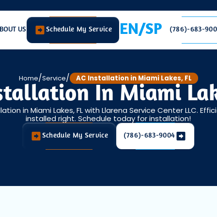
EN/SP
BOUT US
Schedule My Service
(786)-683-90
/
/
Home
Service
AC Installation in Miami Lakes, FL
stallation In Miami Lak
lation in Miami Lakes, FL with Llarena Service Center LLC. Effi
installed right. Schedule today for installation!
Schedule My Service
(786)-683-9004