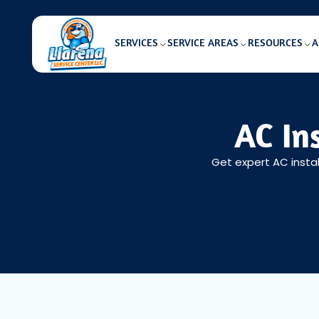
SERVICES
SERVICE AREAS
RESOURCES
A
AC In
Get expert AC instal