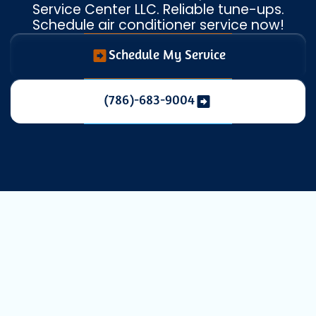
Service Center LLC. Reliable tune-ups.
Schedule air conditioner service now!
Schedule My Service
(786)-683-9004
Expert AC
Maintenance in