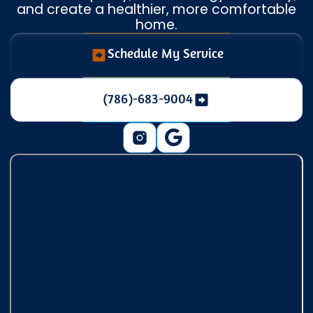
and create a healthier, more comfortable
home.
Schedule My Service
(786)-683-9004