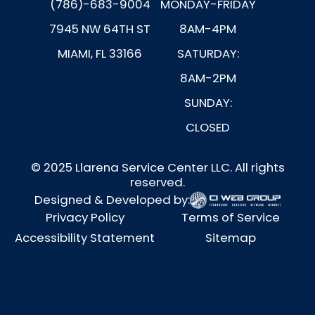
(786)-683-9004
MONDAY-FRIDAY
7945 NW 64TH ST
8AM-4PM
MIAMI, FL 33166
SATURDAY:
8AM-2PM
SUNDAY:
CLOSED
© 2025 Llarena Service Center LLC. All rights
reserved.
Designed & Developed by:
Privacy Policy
Terms of Service
Accessibility Statement
Sitemap