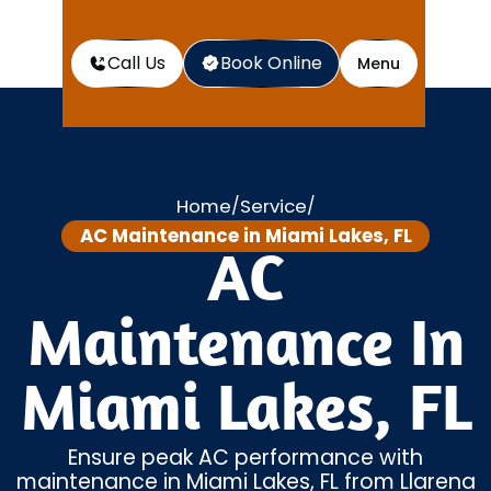
Call Us
Book Online
Menu
Home
Service
/
/
AC Maintenance in Miami Lakes, FL
AC
Maintenance In
Miami Lakes, FL
Ensure peak AC performance with
maintenance in Miami Lakes, FL from Llarena