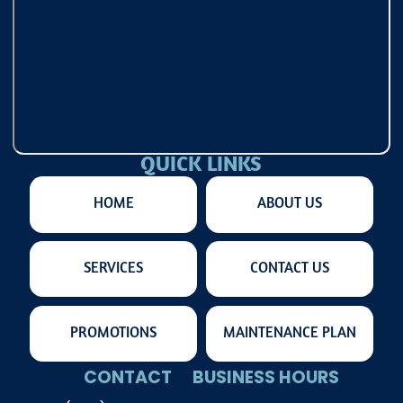
QUICK LINKS
HOME
ABOUT US
SERVICES
CONTACT US
PROMOTIONS
MAINTENANCE PLAN
CONTACT
BUSINESS HOURS