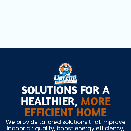
AC Installation in Miami Lakes, FL
SOLUTIONS FOR A
HEALTHIER,
MORE
EFFICIENT HOME
We provide tailored solutions that improve
indoor air quality, boost energy efficiency,