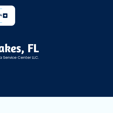
04
akes, FL
a Service Center LLC.