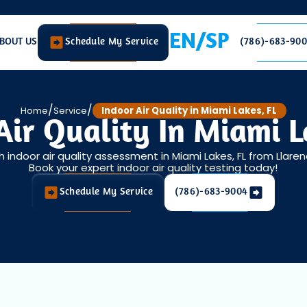
EN/SP
BOUT US
Schedule My Service
(786)-683-90
/
/
Home
Service
Indoor Air Quality in Miami Lakes, FL
Air Quality In Miami L
 indoor air quality assessment in Miami Lakes, FL from Llaren
Book your expert indoor air quality testing today!
Schedule My Service
(786)-683-9004