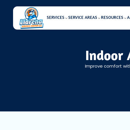
SERVICES
SERVICE AREAS
RESOURCES
A
Indoor 
Improve comfort with