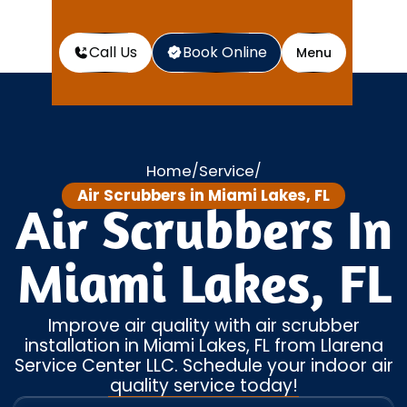
Call Us
Book Online
Menu
Home
Service
/
/
Air Scrubbers in Miami Lakes, FL
Air Scrubbers In
Miami Lakes, FL
Improve air quality with air scrubber
installation in Miami Lakes, FL from Llarena
Service Center LLC. Schedule your indoor air
quality service today!