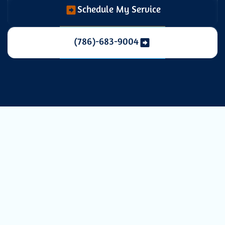
Schedule My Service
(786)-683-9004
Enhancing
Indoor Air
Quality with Air