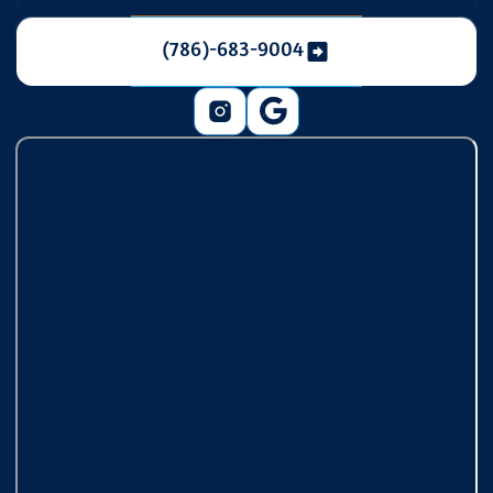
(786)-683-9004