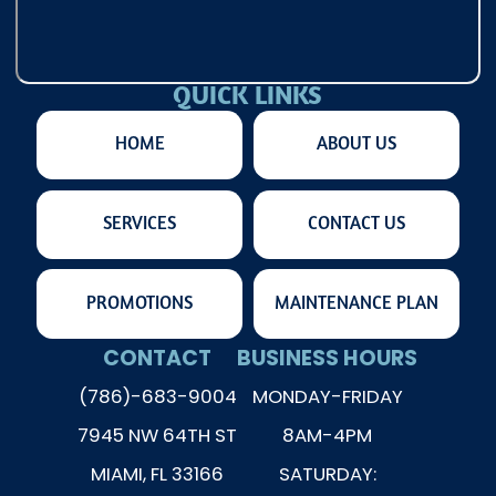
QUICK LINKS
HOME
ABOUT US
SERVICES
CONTACT US
PROMOTIONS
MAINTENANCE PLAN
CONTACT
BUSINESS HOURS
(786)-683-9004
MONDAY-FRIDAY
7945 NW 64TH ST
8AM-4PM
MIAMI, FL 33166
SATURDAY: