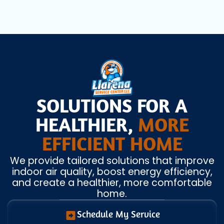
SOLUTIONS FOR A
HEALTHIER,
MORE
EFFICIENT HOME
We provide tailored solutions that improve
indoor air quality, boost energy efficiency,
and create a healthier, more comfortable
home.
Schedule My Service