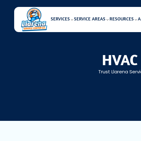
SERVICES
SERVICE AREAS
RESOURCES
A
HVAC 
Trust Llarena Serv