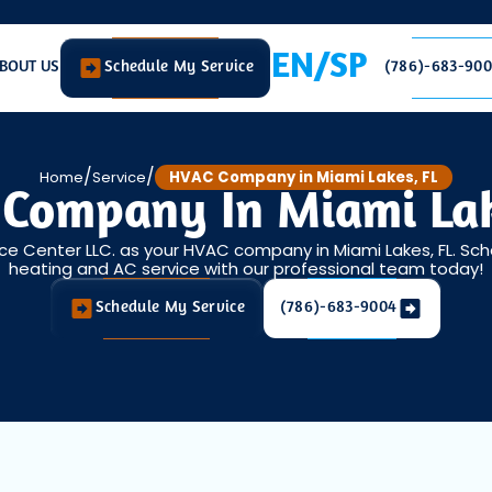
EN/SP
BOUT US
Schedule My Service
(786)-683-90
/
/
Home
Service
HVAC Company in Miami Lakes, FL
Company In Miami Lak
ice Center LLC. as your HVAC company in Miami Lakes, FL. Sc
heating and AC service with our professional team today!
Schedule My Service
(786)-683-9004