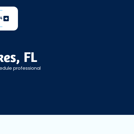
04
es, FL
hedule professional