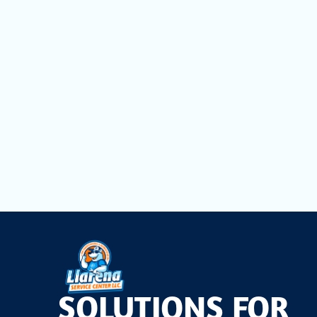
Don't let invisible pollutants compromise the comfort
Llarena Service Center LLC.
, you can enjoy consisten
superior indoor air quality solutions to homeowners a
unwavering commitment to customer satisfaction.
Take the first step towards a healthier home environ
professional whole-house air filtration system can tran
SOLUTIONS FOR