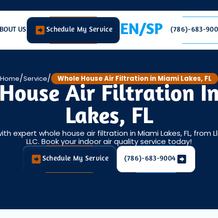
EN/SP
BOUT US
Schedule My Service
(786)-683-90
/
/
Home
Service
Whole House Air Filtration in Miami Lakes, FL
House Air Filtration I
Lakes, FL
h expert whole house air filtration in Miami Lakes, FL, from 
LLC. Book your indoor air quality service today!
Schedule My Service
(786)-683-9004