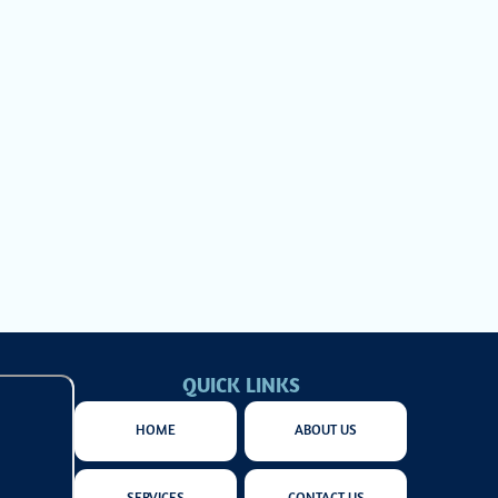
system from
 to delivering
chnology, and
cover how a
QUICK LINKS
HOME
ABOUT US