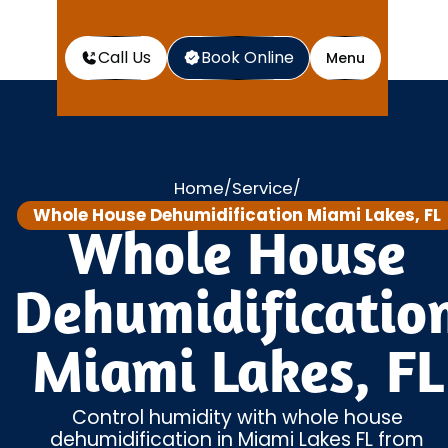
Call Us
Book Online
Menu
Home
Service
/
/
Whole House Dehumidification Miami Lakes, FL
Whole House
Dehumidificatio
Miami Lakes, FL
Control humidity with whole house
dehumidification in Miami Lakes FL from