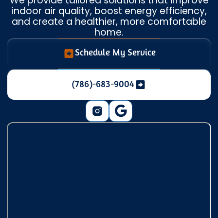
We provide tailored solutions that improve
indoor air quality, boost energy efficiency,
and create a healthier, more comfortable
home.
Schedule My Service
(786)-683-9004