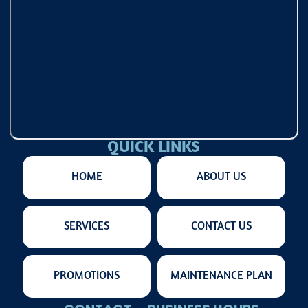
QUICK LINKS
HOME
ABOUT US
SERVICES
CONTACT US
PROMOTIONS
MAINTENANCE PLAN