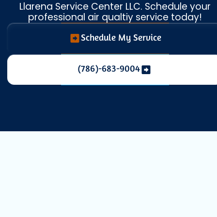
Llarena Service Center LLC. Schedule your
professional air qualtiy service today!
Schedule My Service
(786)-683-9004
Whole House
Dehumidification