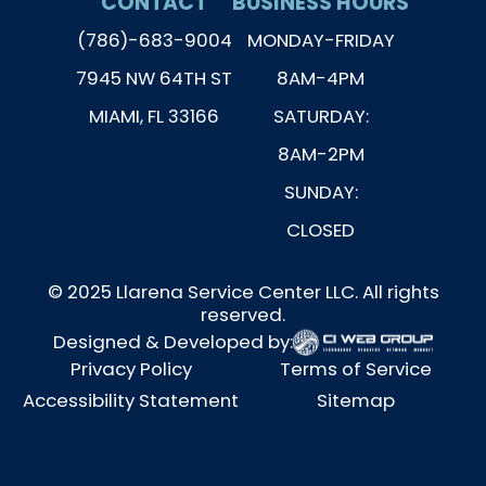
CONTACT
BUSINESS HOURS
(786)-683-9004
MONDAY-FRIDAY
7945 NW 64TH ST
8AM-4PM
MIAMI, FL 33166
SATURDAY:
8AM-2PM
SUNDAY:
CLOSED
© 2025 Llarena Service Center LLC. All rights
reserved.
Designed & Developed by:
Privacy Policy
Terms of Service
Accessibility Statement
Sitemap