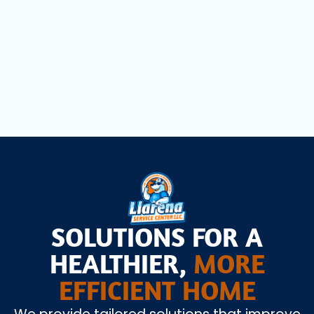
Dryer Vent Cleaning in Miami Lakes, FL
Air Scrubbers in Miami Lakes, FL
SOLUTIONS FOR A
HEALTHIER,
MORE
EFFICIENT HOME