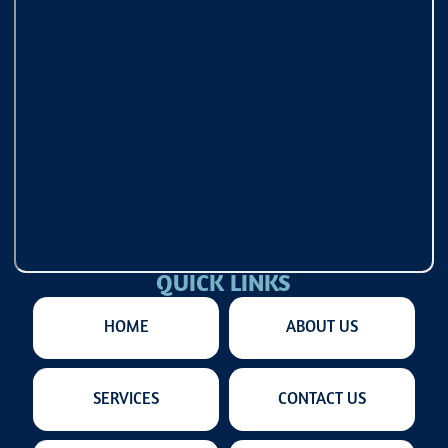
QUICK LINKS
HOME
ABOUT US
SERVICES
CONTACT US