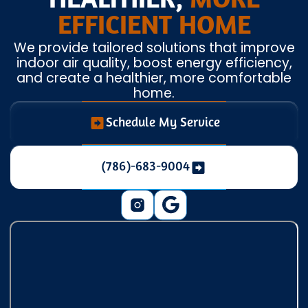
HEALTHIER,
MORE
EFFICIENT HOME
We provide tailored solutions that improve
indoor air quality, boost energy efficiency,
and create a healthier, more comfortable
home.
Schedule My Service
(786)-683-9004