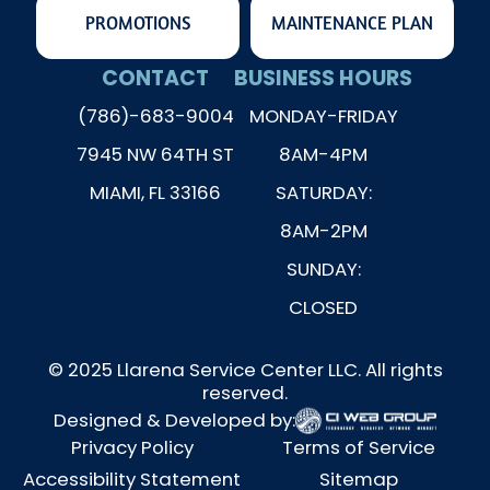
PROMOTIONS
MAINTENANCE PLAN
CONTACT
BUSINESS HOURS
(786)-683-9004
MONDAY-FRIDAY
7945 NW 64TH ST
8AM-4PM
MIAMI, FL 33166
SATURDAY:
8AM-2PM
SUNDAY:
CLOSED
© 2025 Llarena Service Center LLC. All rights
reserved.
Designed & Developed by:
Privacy Policy
Terms of Service
Accessibility Statement
Sitemap