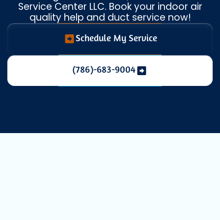
Service Center LLC. Book your indoor air
quality help and duct service now!
Schedule My Service
(786)-683-9004
Professional
Duct Cleaning