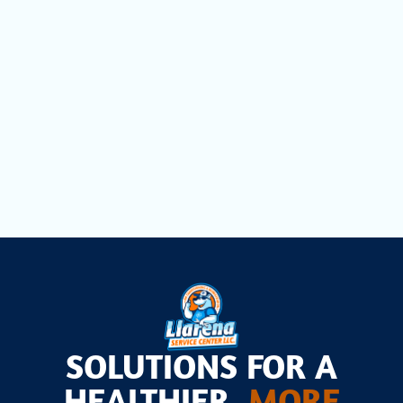
Duct Cleaning in Miami Lakes, FL
Dryer Vent Cleaning in Miami Lakes, FL
Air Scrubbers in Miami Lakes, FL
SOLUTIONS FOR A