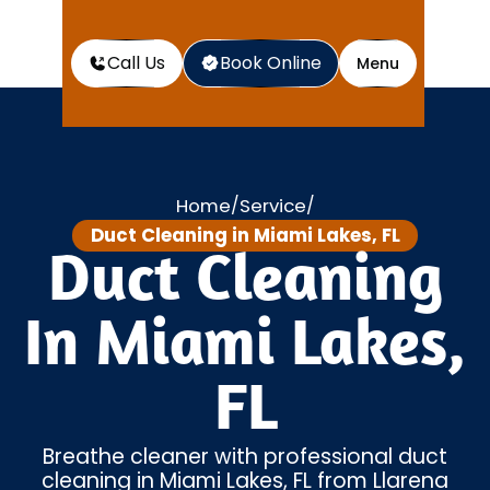
Call Us
Book Online
Menu
Home
Service
/
/
Duct Cleaning in Miami Lakes, FL
Duct Cleaning
In Miami Lakes,
FL
Breathe cleaner with professional duct
cleaning in Miami Lakes, FL from Llarena