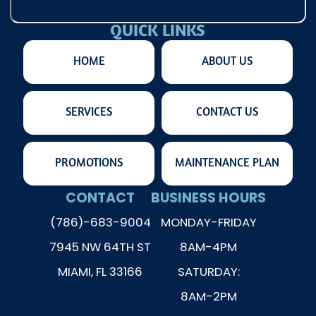
QUICK LINKS
HOME
ABOUT US
SERVICES
CONTACT US
PROMOTIONS
MAINTENANCE PLAN
CONTACT
BUSINESS HOURS
(786)-683-9004
MONDAY-FRIDAY
7945 NW 64TH ST
8AM-4PM
MIAMI, FL 33166
SATURDAY:
8AM-2PM