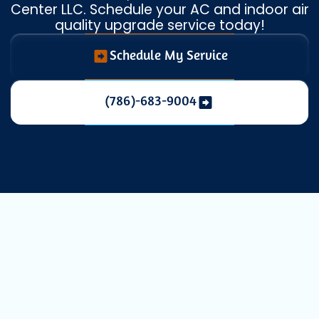
Center LLC. Schedule your AC and indoor air
quality upgrade service today!
Schedule My Service
(786)-683-9004
Expert HVAC
Replacement in