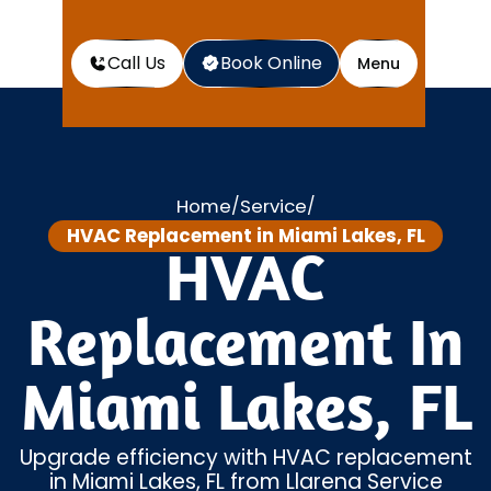
Call Us
Book Online
Menu
Home
Service
/
/
HVAC Replacement in Miami Lakes, FL
HVAC
Replacement In
Miami Lakes, FL
Upgrade efficiency with HVAC replacement
in Miami Lakes, FL from Llarena Service