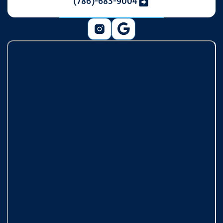
(786)-683-9004