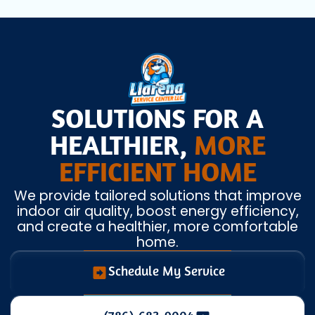
SOLUTIONS FOR A
HEALTHIER,
MORE
EFFICIENT HOME
We provide tailored solutions that improve
indoor air quality, boost energy efficiency,
and create a healthier, more comfortable
home.
Schedule My Service