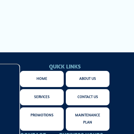
 for your comfort
QUICK LINKS
HOME
ABOUT US
SERVICES
CONTACT US
PROMOTIONS
MAINTENANCE
PLAN