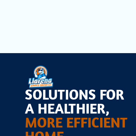
Schedule
your comprehensive HVAC tune-up today to 
and budget.
SOLUTIONS FOR
A HEALTHIER,
MORE EFFICIENT