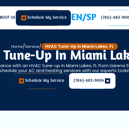
EN/SP
BOUT US
Schedule My Service
(786)-683-90
/
/
Home
Service
HVAC Tune-Up in Miami Lakes, FL
Tune-Up In Miami Lak
nce with an HVAC tune-up in Miami Lakes, FL from Llarena S
chedule your AC and heating services with our experts toda
Schedule My Service
(786)-683-9004