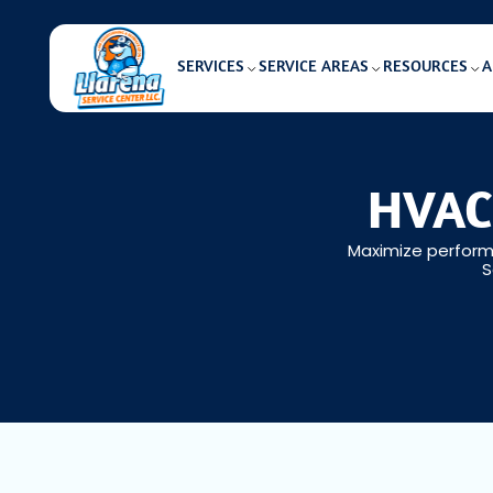
SERVICES
SERVICE AREAS
RESOURCES
A
HVAC 
Maximize performa
S