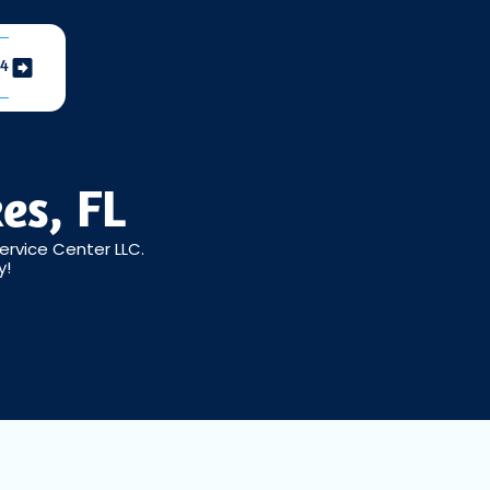
04
es, FL
ervice Center LLC.
y!