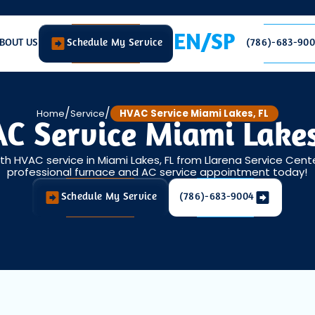
EN/SP
BOUT US
Schedule My Service
(786)-683-90
/
/
Home
Service
HVAC Service Miami Lakes, FL
C Service Miami Lakes
h HVAC service in Miami Lakes, FL from Llarena Service Cent
professional furnace and AC service appointment today!
Schedule My Service
(786)-683-9004