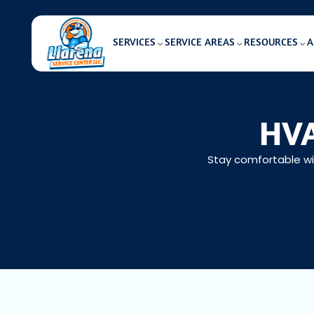
SERVICES
SERVICE AREAS
RESOURCES
A
HVA
Stay comfortable wit