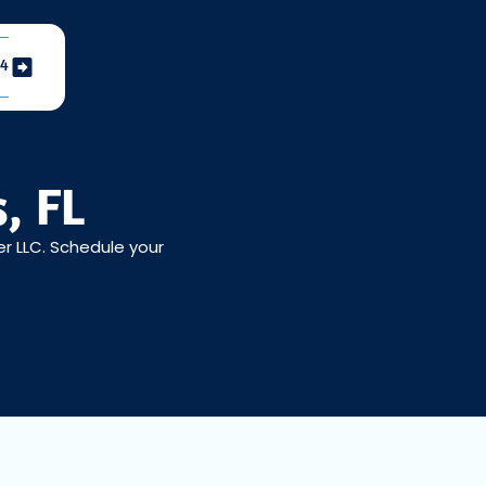
04
, FL
er LLC. Schedule your