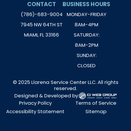
CONTACT
BUSINESS HOURS
(786)-683-9004
MONDAY-FRIDAY
7945 NW 64TH ST
8AM-4PM
MIAMI, FL 33166
SATURDAY:
8AM-2PM
SUNDAY:
CLOSED
© 2025 Llarena Service Center LLC. All rights
reserved.
Designed & Developed by:
Privacy Policy
Terms of Service
Accessibility Statement
Sitemap