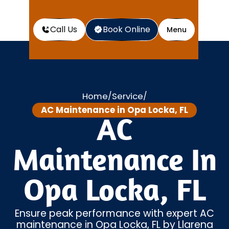
Call Us
Book Online
Menu
Home
Service
/
/
AC Maintenance in Opa Locka, FL
AC
Maintenance In
Opa Locka, FL
Ensure peak performance with expert AC
maintenance in Opa Locka, FL by Llarena