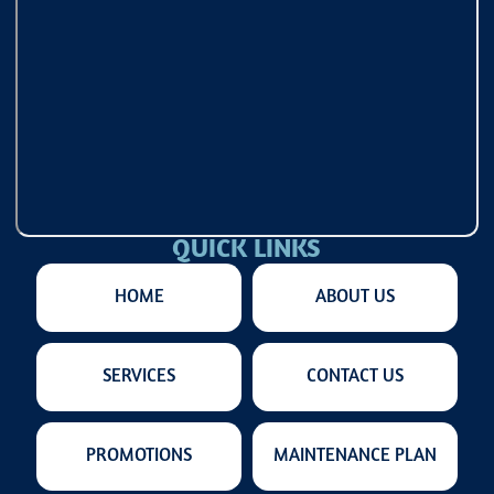
QUICK LINKS
HOME
ABOUT US
SERVICES
CONTACT US
PROMOTIONS
MAINTENANCE PLAN