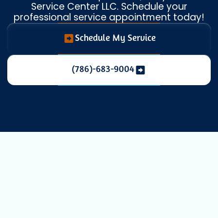
Service Center LLC. Schedule your
professional service appointment today!
Schedule My Service
(786)-683-9004
Expert AC
Maintenance in