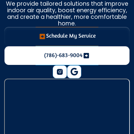
We provide tailored solutions that improve
indoor air quality, boost energy efficiency,
and create a healthier, more comfortable
home.
Schedule My Service
(786)-683-9004