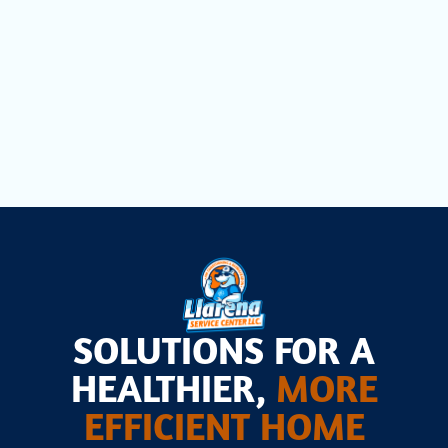
AC Maintenance in Opa Locka, FL
AC Installation in Opa Locka, FL
SOLUTIONS FOR A
HEALTHIER,
MORE
EFFICIENT HOME