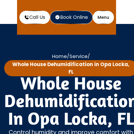
Call Us
Book Online
Menu
Home
Service
/
/
Whole House Dehumidification in Opa Locka,
FL
Whole House
Dehumidificatio
In Opa Locka, FL
Control humidity and improve comfort with