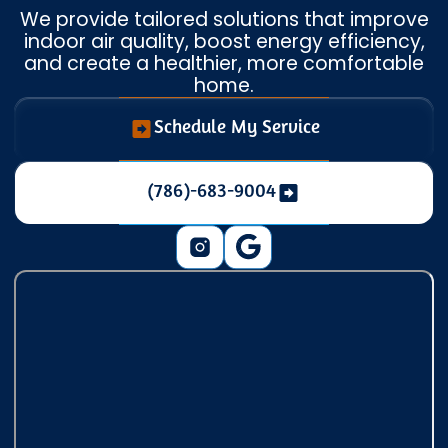
We provide tailored solutions that improve
indoor air quality, boost energy efficiency,
and create a healthier, more comfortable
home.
Schedule My Service
(786)-683-9004