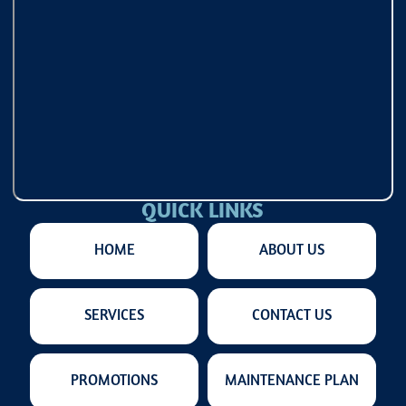
QUICK LINKS
HOME
ABOUT US
SERVICES
CONTACT US
PROMOTIONS
MAINTENANCE PLAN