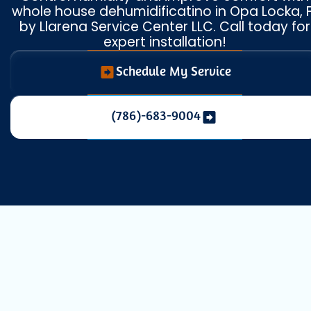
whole house dehumidificatino in Opa Locka, 
by Llarena Service Center LLC. Call today for
expert installation!
Schedule My Service
(786)-683-9004
Achieve Total
Home Comfort in