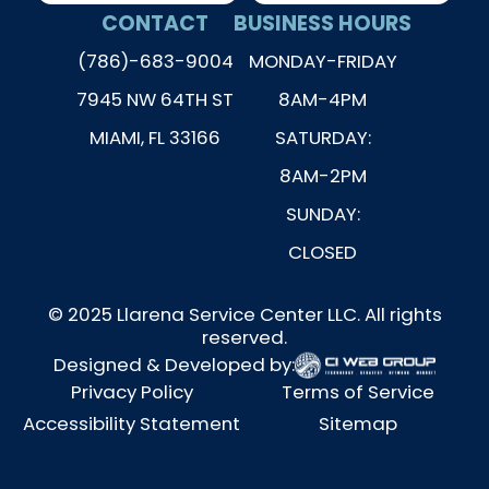
CONTACT
BUSINESS HOURS
(786)-683-9004
MONDAY-FRIDAY
7945 NW 64TH ST
8AM-4PM
MIAMI, FL 33166
SATURDAY:
8AM-2PM
SUNDAY:
CLOSED
© 2025 Llarena Service Center LLC. All rights
reserved.
Designed & Developed by:
Privacy Policy
Terms of Service
Accessibility Statement
Sitemap