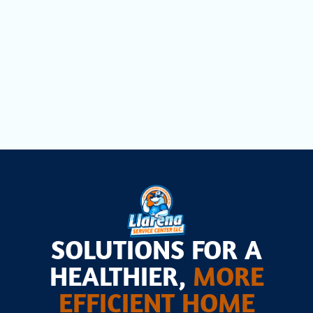
Dryer Vent Cleaning in Opa Locka, FL
Air Scrubbers in Opa Locka, FL
SOLUTIONS FOR A
HEALTHIER,
MORE
EFFICIENT HOME