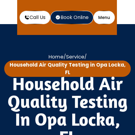
Call Us
Book Online
Menu
Home
Service
/
/
Household Air Quality Testing in Opa Locka,
FL
Household Air
Quality Testing
In Opa Locka,