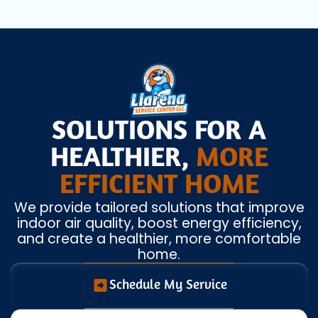
SOLUTIONS FOR A
HEALTHIER,
MORE
EFFICIENT HOME
We provide tailored solutions that improve
indoor air quality, boost energy efficiency,
and create a healthier, more comfortable
home.
Schedule My Service