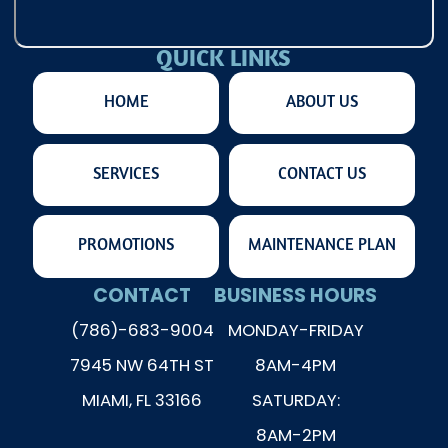
QUICK LINKS
HOME
ABOUT US
SERVICES
CONTACT US
PROMOTIONS
MAINTENANCE PLAN
CONTACT
BUSINESS HOURS
(786)-683-9004
MONDAY-FRIDAY
7945 NW 64TH ST
8AM-4PM
MIAMI, FL 33166
SATURDAY:
8AM-2PM