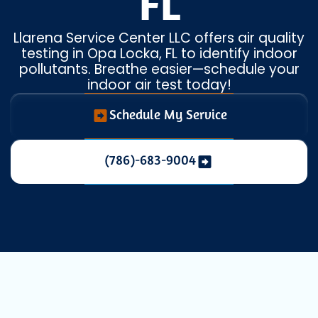
FL
Llarena Service Center LLC offers air quality
testing in Opa Locka, FL to identify indoor
pollutants. Breathe easier—schedule your
indoor air test today!
Schedule My Service
(786)-683-9004