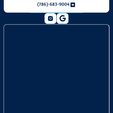
(786)-683-9004