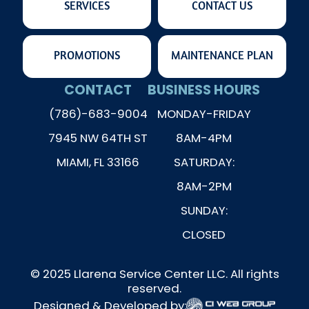
SERVICES
CONTACT US
PROMOTIONS
MAINTENANCE PLAN
CONTACT
BUSINESS HOURS
(786)-683-9004
MONDAY-FRIDAY
7945 NW 64TH ST
8AM-4PM
MIAMI, FL 33166
SATURDAY:
8AM-2PM
SUNDAY:
CLOSED
© 2025 Llarena Service Center LLC. All rights
reserved.
Designed & Developed by: