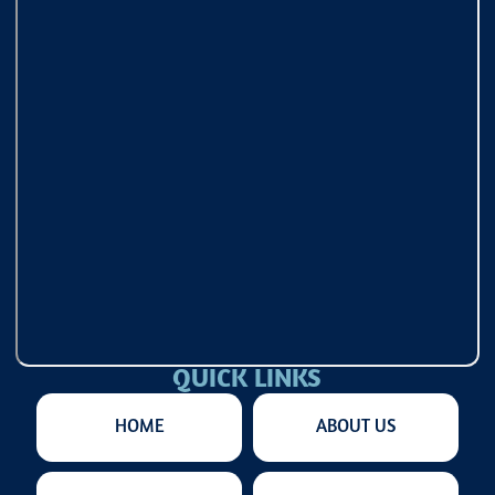
QUICK LINKS
HOME
ABOUT US