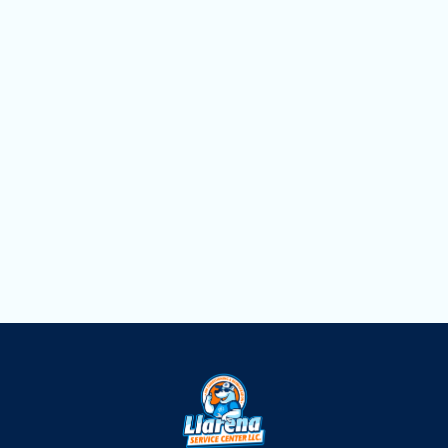
FL
Heat Pump Repair in Opa Locka, FL
Heat Pump Maintenance in Opa Locka,
FL
Heat Pump Installation in Opa Locka, FL