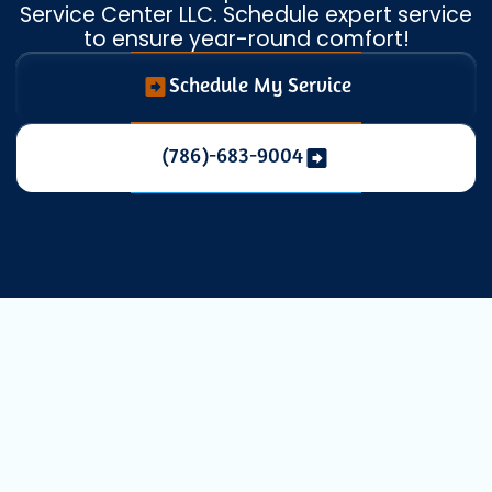
Service Center LLC. Schedule expert service
to ensure year-round comfort!
Schedule My Service
(786)-683-9004
Expert Heat
Pump