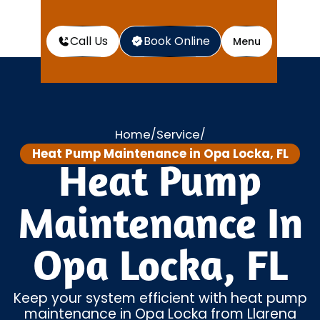
Call Us
Book Online
Menu
Home
Service
/
/
Heat Pump Maintenance in Opa Locka, FL
Heat Pump
Maintenance In
Opa Locka, FL
Keep your system efficient with heat pump
maintenance in Opa Locka from Llarena