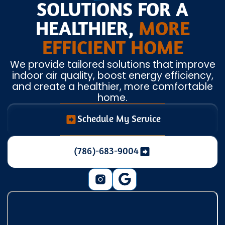
SOLUTIONS FOR A
HEALTHIER,
MORE
EFFICIENT HOME
We provide tailored solutions that improve
indoor air quality, boost energy efficiency,
and create a healthier, more comfortable
home.
Schedule My Service
(786)-683-9004