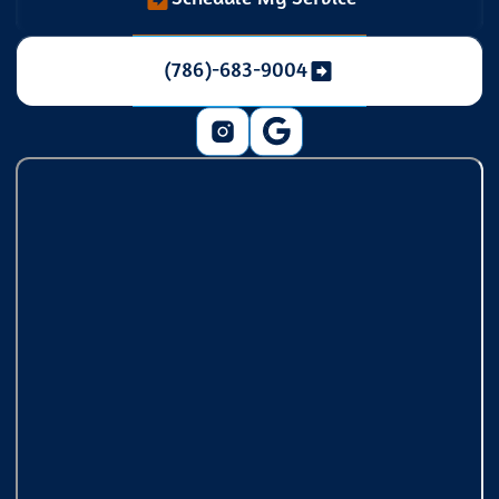
(786)-683-9004