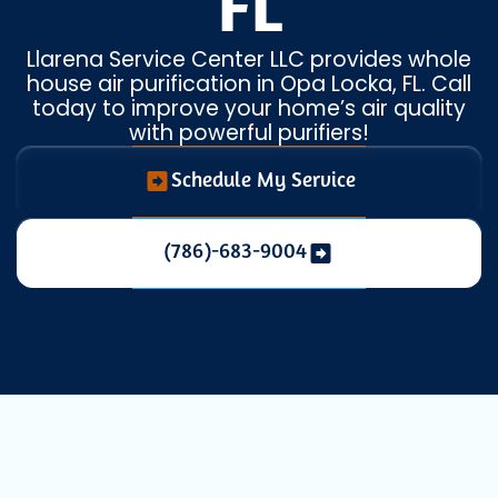
FL
Llarena Service Center LLC provides whole
house air purification in Opa Locka, FL. Call
today to improve your home’s air quality
with powerful purifiers!
Schedule My Service
(786)-683-9004