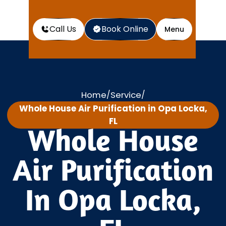
Call Us
Book Online
Menu
Home
Service
/
/
Whole House Air Purification in Opa Locka,
FL
Whole House
Air Purification
In Opa Locka,