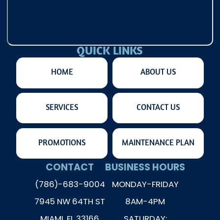
QUICK LINKS
HOME
ABOUT US
SERVICES
CONTACT US
PROMOTIONS
MAINTENANCE PLAN
CONTACT
BUSINESS HOURS
(786)-683-9004
MONDAY-FRIDAY
7945 NW 64TH ST
8AM-4PM
MIAMI, FL 33166
SATURDAY: