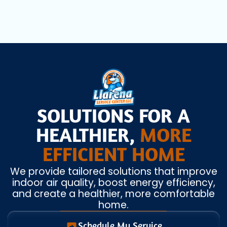
SOLUTIONS FOR A
HEALTHIER,
MORE
EFFICIENT HOME
We provide tailored solutions that improve
indoor air quality, boost energy efficiency,
and create a healthier, more comfortable
home.
Schedule My Service