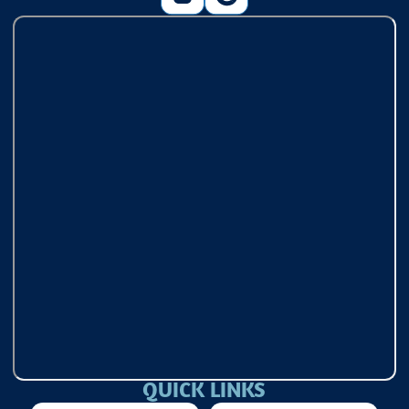
QUICK LINKS