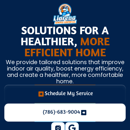
SOLUTIONS FOR A
HEALTHIER,
MORE
EFFICIENT HOME
We provide tailored solutions that improve
indoor air quality, boost energy efficiency,
and create a healthier, more comfortable
home.
Schedule My Service
(786)-683-9004