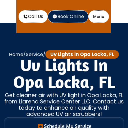
Call Us
Book Online
Menu
Home
Service
Uv Lights in Opa Locka, FL
/
/
Uv Lights In
Opa Locka, FL
Get cleaner air with UV light in Opa Locka, FL
from Llarena Service Center LLC. Contact us
today to enhance air quality with
advanced UV air scrubbers!
Schedule My Service