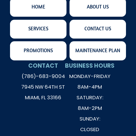
HOME
ABOUT US
SERVICES
CONTACT US
PROMOTIONS
MAINTENANCE PLAN
CONTACT
BUSINESS HOURS
(786)-683-9004
MONDAY-FRIDAY
7945 NW 64TH ST
8AM-4PM
MIAMI, FL 33166
SATURDAY:
8AM-2PM
SUNDAY:
CLOSED