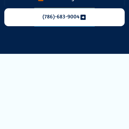
(786)-683-9004
Professional UV
Light
Installation for
HVAC Systems in