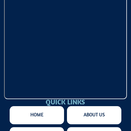
QUICK LINKS
HOME
ABOUT US