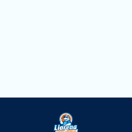
Heating Service in Opa Locka, FL
Heating Replacement in Opa Locka, FL
Heating Repair in Opa-Locka, FL
Heating Maintenance in Opa-Locka, FL
Heating Installation in Opa Locka, FL