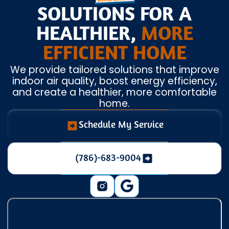
SOLUTIONS FOR A
HEALTHIER,
MORE
EFFICIENT HOME
We provide tailored solutions that improve
indoor air quality, boost energy efficiency,
and create a healthier, more comfortable
home.
Schedule My Service
(786)-683-9004