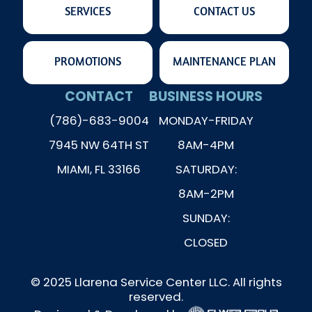
SERVICES
CONTACT US
PROMOTIONS
MAINTENANCE PLAN
CONTACT
BUSINESS HOURS
(786)-683-9004
MONDAY-FRIDAY
7945 NW 64TH ST
8AM-4PM
MIAMI, FL 33166
SATURDAY:
8AM-2PM
SUNDAY:
CLOSED
© 2025 Llarena Service Center LLC. All rights
reserved.