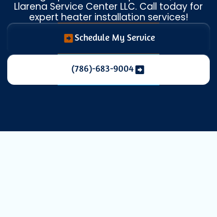
Llarena Service Center LLC. Call today for
expert heater installation services!
Schedule My Service
(786)-683-9004
Heating
Replacement in