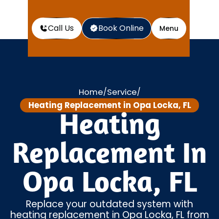
Call Us
Book Online
Menu
Home
Service
/
/
Heating Replacement in Opa Locka, FL
Heating
Replacement In
Opa Locka, FL
Replace your outdated system with
heating replacement in Opa Locka, FL from