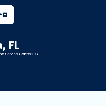
04
, FL
ena Service Center LLC.