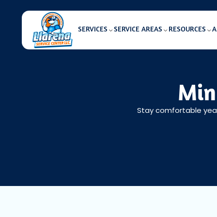
SERVICES
SERVICE AREAS
RESOURCES
A
Min
Stay comfortable year-