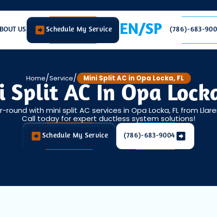
EN/SP
BOUT US
Schedule My Service
(786)-683-90
/
/
Home
Service
Mini Split AC in Opa Locka, FL
i Split AC In Opa Locka
round with mini split AC services in Opa Locka, FL from Llar
Call today for expert ductless system solutions!
Schedule My Service
(786)-683-9004