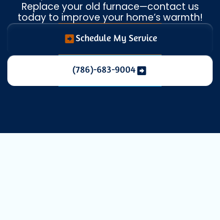
Replace your old furnace—contact us
today to improve your home’s warmth!
Schedule My Service
(786)-683-9004
Professional
Heating