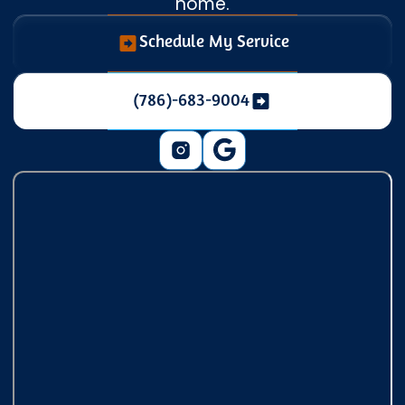
home.
Schedule My Service
(786)-683-9004