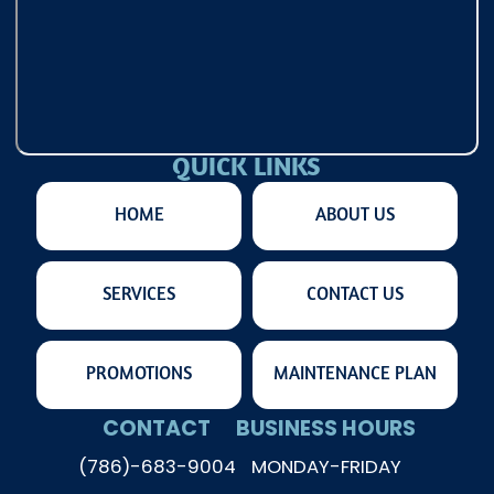
QUICK LINKS
HOME
ABOUT US
SERVICES
CONTACT US
PROMOTIONS
MAINTENANCE PLAN
CONTACT
BUSINESS HOURS
(786)-683-9004
MONDAY-FRIDAY