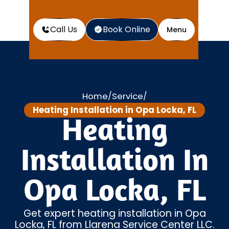
Call Us
Book Online
Menu
Home
Service
/
/
Heating Installation in Opa Locka, FL
Heating
Installation In
Opa Locka, FL
Get expert heating installation in Opa
Locka, FL from Llarena Service Center LLC.