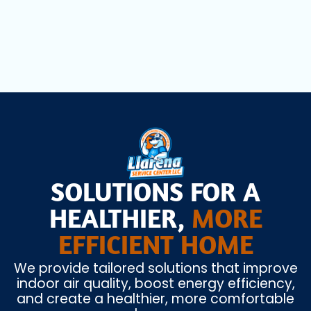
Heating Installation in Opa Locka, FL
SOLUTIONS FOR A
HEALTHIER,
MORE
EFFICIENT HOME
We provide tailored solutions that improve
indoor air quality, boost energy efficiency,
and create a healthier, more comfortable