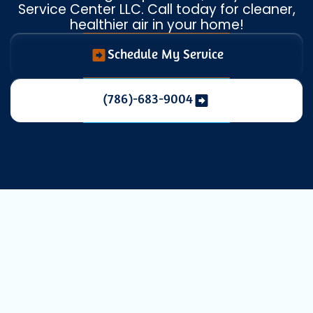
Service Center LLC. Call today for cleaner,
healthier air in your home!
Schedule My Service
(786)-683-9004
Duct Cleaning:
Breathe Cleaner,