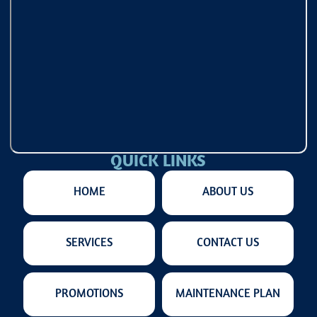
QUICK LINKS
HOME
ABOUT US
SERVICES
CONTACT US
PROMOTIONS
MAINTENANCE PLAN