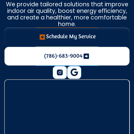
We provide tailored solutions that improve
indoor air quality, boost energy efficiency,
and create a healthier, more comfortable
home.
Schedule My Service
(786)-683-9004