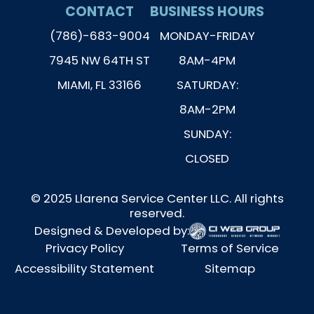
CONTACT
BUSINESS HOURS
(786)-683-9004
MONDAY-FRIDAY
7945 NW 64TH ST
8AM-4PM
MIAMI, FL 33166
SATURDAY:
8AM-2PM
SUNDAY:
CLOSED
© 2025 Llarena Service Center LLC. All rights
reserved.
Designed & Developed by:
Privacy Policy
Terms of Service
Accessibility Statement
Sitemap