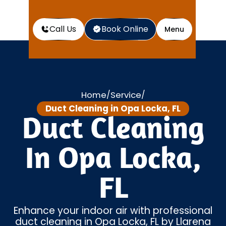
Call Us
Book Online
Menu
Home
Service
/
/
Duct Cleaning in Opa Locka, FL
Duct Cleaning
In Opa Locka,
FL
Enhance your indoor air with professional
duct cleaning in Opa Locka, FL by Llarena