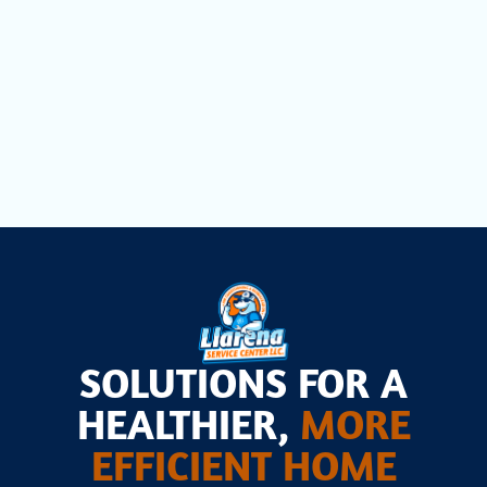
Dryer Vent Cleaning in Opa Locka, FL
Air Scrubbers in Opa Locka, FL
SOLUTIONS FOR A
HEALTHIER,
MORE
EFFICIENT HOME