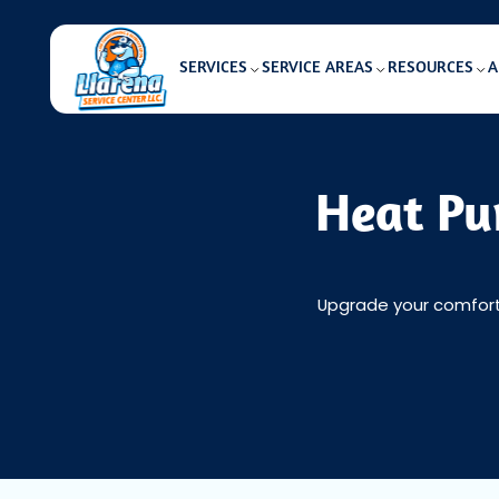
SERVICES
SERVICE AREAS
RESOURCES
A
Heat Pu
Upgrade your comfort