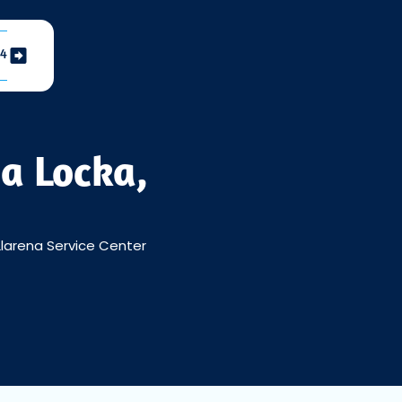
04
a Locka,
larena Service Center