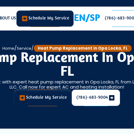
EN/SP
BOUT US
Schedule My Service
(786)-683-90
/
/
Home
Service
Heat Pump Replacement in Opa Locka, FL
mp Replacement In Op
FL
 with expert heat pump replacement in Opa Locka, FL from L
LLC. Call now for expert AC and heating installation!
Schedule My Service
(786)-683-9004